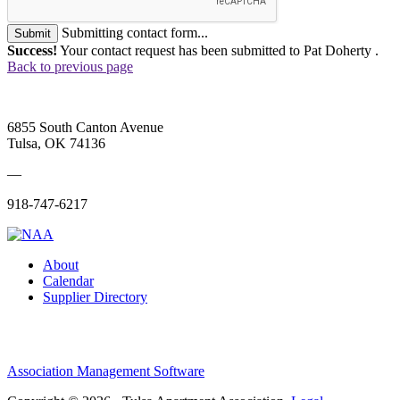
Submitting contact form...
Submit
Success!
Your contact request has been submitted to Pat Doherty .
Back to previous page
6855 South Canton Avenue
Tulsa, OK 74136
—
918-747-6217
About
Calendar
Supplier Directory
Association Management Software