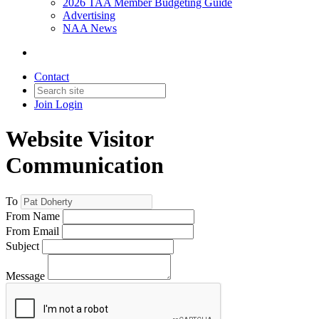
2026 TAA Member Budgeting Guide
Advertising
NAA News
Contact
Join
Login
Website Visitor
Communication
To
From Name
From Email
Subject
Message