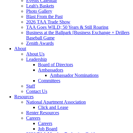
Events Calendar
Leah's Baskets
Photo Gallery
Blast From the Past
2026 TAA Trade Show
TAA Goes WILD; 50 Years & Still Roaring
Business at the Ballpark [Business Exchange + Drillers
Baseball Game
Zenith Awards
About
About Us
Leadership
Board of Directors
Ambassadors
Ambassador Nominations
Committees
Staff
Contact Us
Resources
National Apartment Association
Click and Lease
Renter Resources
Careers
Careers
Job Board