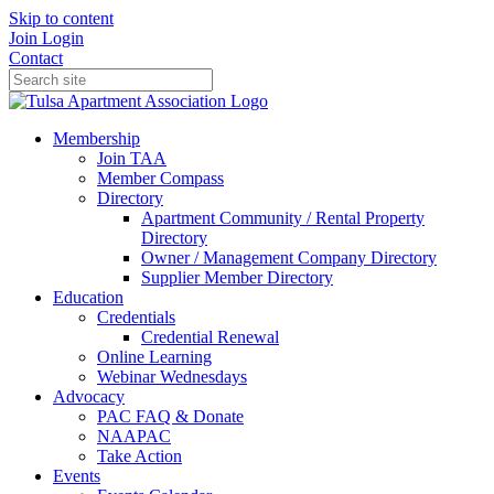
Skip to content
Join
Login
Contact
Membership
Join TAA
Member Compass
Directory
Apartment Community / Rental Property
Directory
Owner / Management Company Directory
Supplier Member Directory
Education
Credentials
Credential Renewal
Online Learning
Webinar Wednesdays
Advocacy
PAC FAQ & Donate
NAAPAC
Take Action
Events