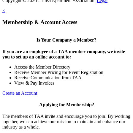
Copyright © 2026 - Tulsa Apartment Association.
Legal
×
Membership & Account Access
Is Your Company a Member?
If you are an employee of a TAA member company, we invite
you to set up an online account to:
Access the Member Directory
Receive Member Pricing for Event Registration
Receive Communication from TAA
View & Pay Invoices
Create an Account
Applying for Membership?
The members of TAA invite and encourage you to join! By working
together, we can achieve our mission to maintain and enhance our
industry as a whole.