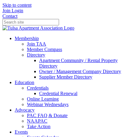
Skip to content
Join
Login
Contact
Membership
Join TAA
Member Compass
Directory
Apartment Community / Rental Property
Directory
Owner / Management Company Directory
Supplier Member Directory
Education
Credentials
Credential Renewal
Online Learning
Webinar Wednesdays
Advocacy
PAC FAQ & Donate
NAAPAC
Take Action
Events