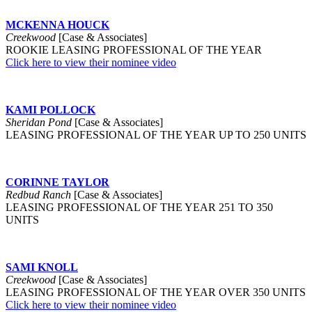
MCKENNA HOUCK
Creekwood
[Case & Associates]
ROOKIE LEASING PROFESSIONAL OF THE YEAR
Click here to view their nominee video
KAMI POLLOCK
Sheridan Pond
[Case & Associates]
LEASING PROFESSIONAL OF THE YEAR UP TO 250 UNITS
CORINNE TAYLOR
Redbud Ranch
[Case & Associates]
LEASING PROFESSIONAL OF THE YEAR 251 TO 350
UNITS
SAMI KNOLL
Creekwood
[Case & Associates]
LEASING PROFESSIONAL OF THE YEAR OVER 350 UNITS
Click here to view their nominee video