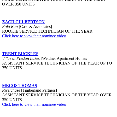
OVER 350 UNITS
ZACH CULBERTSON
Polo Run
[Case & Associates]
ROOKIE SERVICE TECHNICIAN OF THE YEAR
Click here to view their nominee video
TRENT BUCKLES
Villas at Preston Lakes
[Weidner Apartment Homes]
ASSISTANT SERVICE TECHNICIAN OF THE YEAR UP TO
350 UNITS
MECOS THOMAS
Riverchase
[Timberland Partners]
ASSISTANT SERVICE TECHNICIAN OF THE YEAR OVER
350 UNITS
Click here to view their nominee video