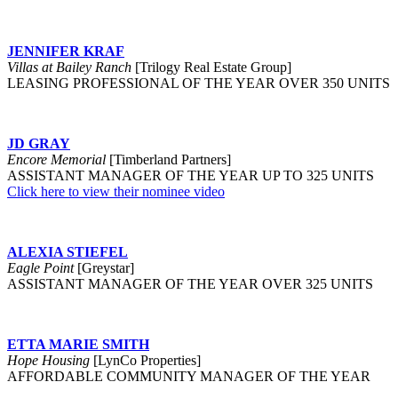
JENNIFER KRAF
Villas at Bailey Ranch
[Trilogy Real Estate Group]
LEASING PROFESSIONAL OF THE YEAR OVER 350 UNITS
JD GRAY
Encore Memorial
[Timberland Partners]
ASSISTANT MANAGER OF THE YEAR UP TO 325 UNITS
Click here to view their nominee video
ALEXIA STIEFEL
Eagle Point
[Greystar]
ASSISTANT MANAGER OF THE YEAR OVER 325 UNITS
ETTA MARIE SMITH
Hope Housing
[LynCo Properties]
AFFORDABLE COMMUNITY MANAGER OF THE YEAR