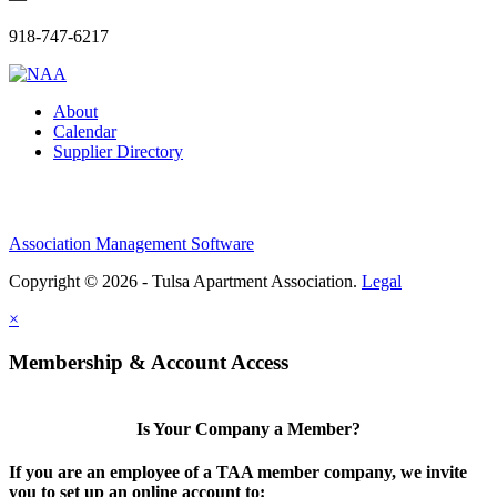
918-747-6217
About
Calendar
Supplier Directory
Association Management Software
Copyright © 2026 - Tulsa Apartment Association.
Legal
×
Membership & Account Access
Is Your Company a Member?
If you are an employee of a TAA member company, we invite
you to set up an online account to: