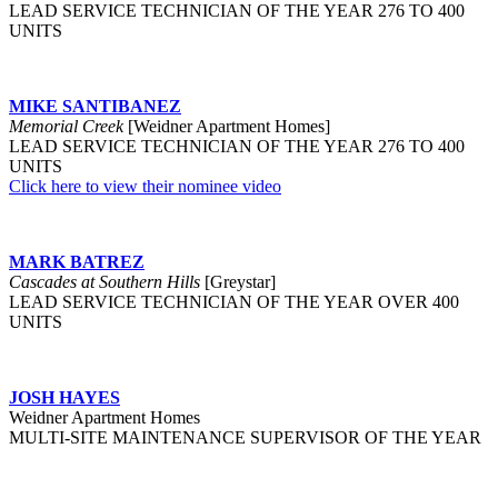
LEAD SERVICE TECHNICIAN OF THE YEAR 276 TO 400
UNITS
MIKE SANTIBANEZ
Memorial Creek
[Weidner Apartment Homes]
LEAD SERVICE TECHNICIAN OF THE YEAR 276 TO 400
UNITS
Click here to view their nominee video
MARK BATREZ
Cascades at Southern Hills
[Greystar]
LEAD SERVICE TECHNICIAN OF THE YEAR OVER 400
UNITS
JOSH HAYES
Weidner Apartment Homes
MULTI-SITE MAINTENANCE SUPERVISOR OF THE YEAR