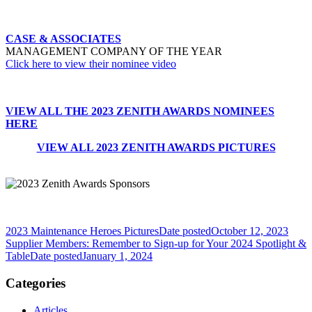
CASE & ASSOCIATES
MANAGEMENT COMPANY OF THE YEAR
Click here to view their nominee video
VIEW ALL THE 2023 ZENITH AWARDS NOMINEES
HERE
VIEW ALL 2023 ZENITH AWARDS PICTURES
2023 Maintenance Heroes Pictures
Date posted
October 12, 2023
Supplier Members: Remember to Sign-up for Your 2024 Spotlight &
Table
Date posted
January 1, 2024
Categories
Articles