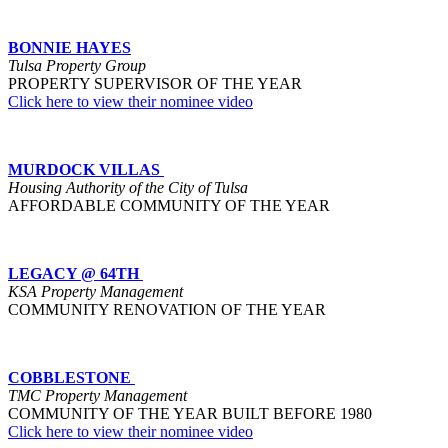
BONNIE HAYES
Tulsa Property Group
PROPERTY SUPERVISOR OF THE YEAR
Click here to view their nominee video
MURDOCK VILLAS
Housing Authority of the City of Tulsa
AFFORDABLE COMMUNITY OF THE YEAR
LEGACY @ 64TH
KSA Property Management
COMMUNITY RENOVATION OF THE YEAR
COBBLESTONE
TMC Property Management
COMMUNITY OF THE YEAR BUILT BEFORE 1980
Click here to view their nominee video