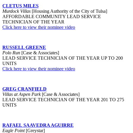
CLETUS MILES
Murdock Villas
[Housing Authority of the City of Tulsa]
AFFORDABLE COMMUNITY LEAD SERVICE
TECHNICIAN OF THE YEAR
Click here to view their nominee video
RUSSELL GREENE
Polo Run
[Case & Associates]
LEAD SERVICE TECHNICIAN OF THE YEAR UP TO 200
UNITS
Click here to view their nominee video
GREG CRANFIELD
Villas at Aspen Park
[Case & Associates]
LEAD SERVICE TECHNICIAN OF THE YEAR 201 TO 275
UNITS
RAFAEL SAAVEDRA AGUIRRE
Eagle Point
[Greystar]