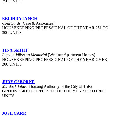
250 UNITS
BELINDA LYNCH
Courtyards
[Case & Associates]
HOUSEKEEPING PROFESSIONAL OF THE YEAR 251 TO
300 UNITS
TINA SMITH
Lincoln Villas on Memorial
[Weidner Apartment Homes]
HOUSEKEEPING PROFESSIONAL OF THE YEAR OVER
300 UNITS
JUDY OSBORNE
Murdock Villas
[Housing Authority of the City of Tulsa]
GROUNDSKEEPER/PORTER OF THE YEAR UP TO 300
UNITS
JOSH CARR