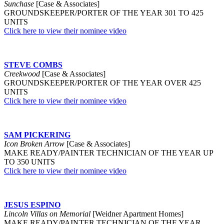
Sunchase
[Case & Associates]
GROUNDSKEEPER/PORTER OF THE YEAR 301 TO 425
UNITS
Click here to view their nominee video
STEVE COMBS
Creekwood
[Case & Associates]
GROUNDSKEEPER/PORTER OF THE YEAR OVER 425
UNITS
Click here to view their nominee video
SAM PICKERING
Icon Broken Arrow
[Case & Associates]
MAKE READY/PAINTER TECHNICIAN OF THE YEAR UP
TO 350 UNITS
Click here to view their nominee video
JESUS ESPINO
Lincoln Villas on Memorial
[Weidner Apartment Homes]
MAKE READY/PAINTER TECHNICIAN OF THE YEAR