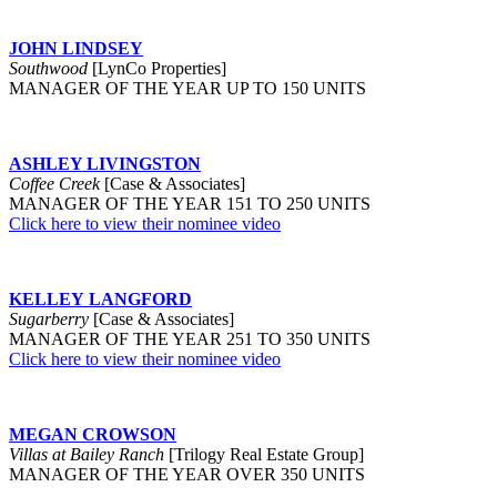
JOHN LINDSEY
Southwood
[LynCo Properties]
MANAGER OF THE YEAR UP TO 150 UNITS
ASHLEY LIVINGSTON
Coffee Creek
[Case & Associates]
MANAGER OF THE YEAR 151 TO 250 UNITS
Click here to view their nominee video
KELLEY LANGFORD
Sugarberry
[Case & Associates]
MANAGER OF THE YEAR 251 TO 350 UNITS
Click here to view their nominee video
MEGAN CROWSON
Villas at Bailey Ranch
[Trilogy Real Estate Group]
MANAGER OF THE YEAR OVER 350 UNITS