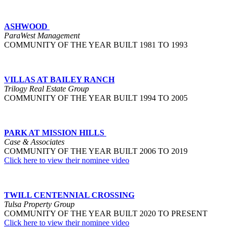
ASHWOOD
ParaWest Management
COMMUNITY OF THE YEAR BUILT 1981 TO 1993
VILLAS AT BAILEY RANCH
Trilogy Real Estate Group
COMMUNITY OF THE YEAR BUILT 1994 TO 2005
PARK AT MISSION HILLS
Case & Associates
COMMUNITY OF THE YEAR BUILT 2006 TO 2019
Click here to view their nominee video
TWILL CENTENNIAL CROSSING
Tulsa Property Group
COMMUNITY OF THE YEAR BUILT 2020 TO PRESENT
Click here to view their nominee video