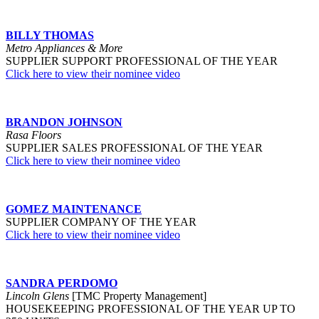
BILLY THOMAS
Metro Appliances & More
S
UPPLIER SUPPORT PROFESSIONAL OF THE YEAR
Click here to view their nominee video
BRANDON JOHNSON
Rasa Floors
SUPPLIER SALES PROFESSIONAL OF THE YEAR
Click here to view their nominee video
GOMEZ MAINTENANCE
SUPPLIER COMPANY OF THE YEAR
Click here to view their nominee video
SANDRA PERDOMO
Lincoln Glens
[TMC Property Management]
HOUSEKEEPING PROFESSIONAL OF THE YEAR UP TO