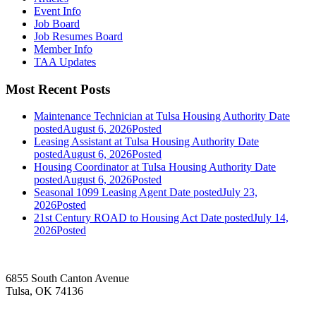
Event Info
Job Board
Job Resumes Board
Member Info
TAA Updates
Most Recent Posts
Maintenance Technician at Tulsa Housing Authority
Date
posted
August 6, 2026
Posted
Leasing Assistant at Tulsa Housing Authority
Date
posted
August 6, 2026
Posted
Housing Coordinator at Tulsa Housing Authority
Date
posted
August 6, 2026
Posted
Seasonal 1099 Leasing Agent
Date posted
July 23,
2026
Posted
21st Century ROAD to Housing Act
Date posted
July 14,
2026
Posted
6855 South Canton Avenue
Tulsa, OK 74136
—