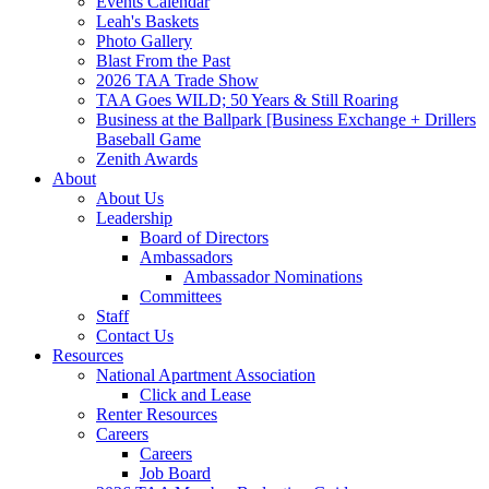
Events Calendar
Leah's Baskets
Photo Gallery
Blast From the Past
2026 TAA Trade Show
TAA Goes WILD; 50 Years & Still Roaring
Business at the Ballpark [Business Exchange + Drillers
Baseball Game
Zenith Awards
About
About Us
Leadership
Board of Directors
Ambassadors
Ambassador Nominations
Committees
Staff
Contact Us
Resources
National Apartment Association
Click and Lease
Renter Resources
Careers
Careers
Job Board