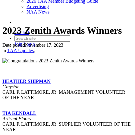
2026 TAA Member Budgeting Guide
Advertising
NAA News
2023 Zenith Awards Winners
Contact
Join
Login
Date posted
November 17, 2023
in
TAA Updates
,
HEATHER SHIPMAN
Greystar
CARL P. LATTIMORE, JR. MANAGEMENT VOLUNTEER
OF THE YEAR
TIA KENDALL
Artisent Floors
CARL P. LATTIMORE, JR. SUPPLIER VOLUNTEER OF THE
YEAR