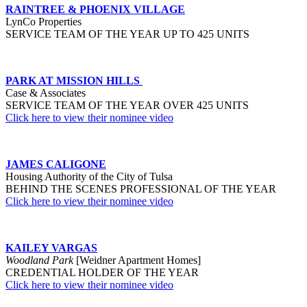
RAINTREE & PHOENIX VILLAGE
LynCo Properties
SERVICE TEAM OF THE YEAR UP TO 425 UNITS
PARK AT MISSION HILLS
Case & Associates
SERVICE TEAM OF THE YEAR OVER 425 UNITS
Click here to view their nominee video
JAMES CALIGONE
Housing Authority of the City of Tulsa
BEHIND THE SCENES PROFESSIONAL OF THE YEAR
Click here to view their nominee video
KAILEY VARGAS
Woodland Park
[Weidner Apartment Homes]
CREDENTIAL HOLDER OF THE YEAR
Click here to view their nominee video