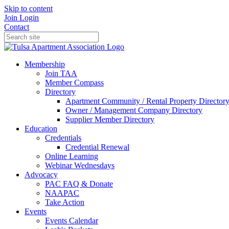
Skip to content
Join
Login
Contact
Membership
Join TAA
Member Compass
Directory
Apartment Community / Rental Property Director
Owner / Management Company Directory
Supplier Member Directory
Education
Credentials
Credential Renewal
Online Learning
Webinar Wednesdays
Advocacy
PAC FAQ & Donate
NAAPAC
Take Action
Events
Events Calendar