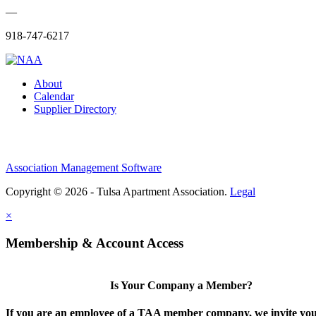
—
918-747-6217
About
Calendar
Supplier Directory
Association Management Software
Copyright © 2026 - Tulsa Apartment Association.
Legal
×
Membership & Account Access
Is Your Company a Member?
If you are an employee of a TAA member company, we invite you 