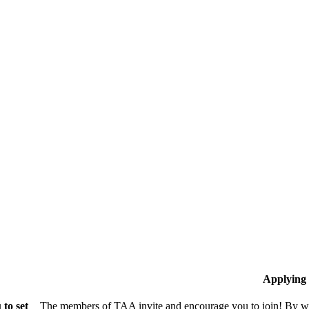
Applying
to set
The members of TAA invite and encourage you to join! By wo