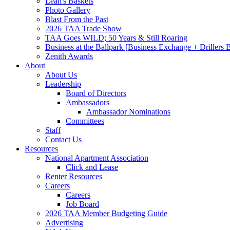
Leah's Baskets
Photo Gallery
Blast From the Past
2026 TAA Trade Show
TAA Goes WILD; 50 Years & Still Roaring
Business at the Ballpark [Business Exchange + Drillers
Zenith Awards
About
About Us
Leadership
Board of Directors
Ambassadors
Ambassador Nominations
Committees
Staff
Contact Us
Resources
National Apartment Association
Click and Lease
Renter Resources
Careers
Careers
Job Board
2026 TAA Member Budgeting Guide
Advertising