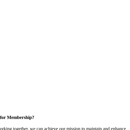
 for Membership?
rking together, we can achieve our mission to maintain and enhance