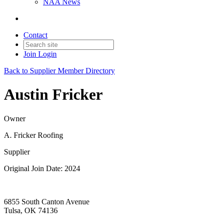
NAA News
Contact
Join
Login
Back to Supplier Member Directory
Austin Fricker
Owner
A. Fricker Roofing
Supplier
Original Join Date: 2024
6855 South Canton Avenue
Tulsa, OK 74136