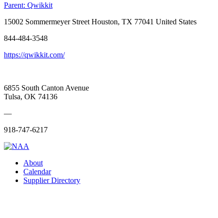
Parent:
Qwikkit
15002 Sommermeyer Street Houston, TX 77041 United States
844-484-3548
https://qwikkit.com/
6855 South Canton Avenue
Tulsa, OK 74136
—
918-747-6217
About
Calendar
Supplier Directory