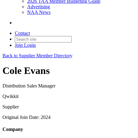
2026 TAA Member Budgeting Guide
Advertising
NAA News
Contact
Join
Login
Back to Supplier Member Directory
Cole Evans
Distribution Sales Manager
Qwikkit
Supplier
Original Join Date: 2024
Company