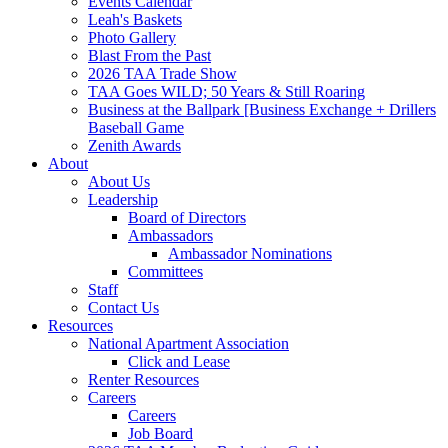
Events Calendar
Leah's Baskets
Photo Gallery
Blast From the Past
2026 TAA Trade Show
TAA Goes WILD; 50 Years & Still Roaring
Business at the Ballpark [Business Exchange + Drillers
Baseball Game
Zenith Awards
About
About Us
Leadership
Board of Directors
Ambassadors
Ambassador Nominations
Committees
Staff
Contact Us
Resources
National Apartment Association
Click and Lease
Renter Resources
Careers
Careers
Job Board