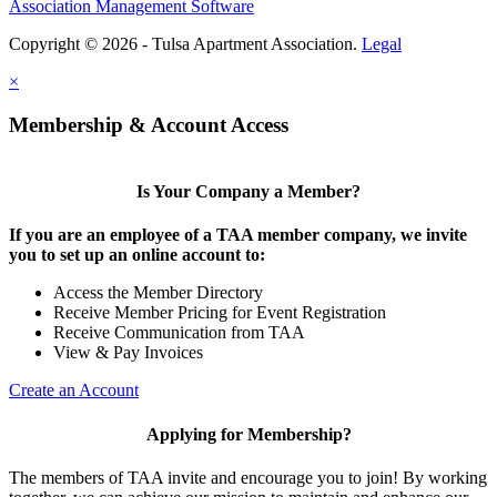
Association Management Software
Copyright © 2026 - Tulsa Apartment Association.
Legal
×
Membership & Account Access
Is Your Company a Member?
If you are an employee of a TAA member company, we invite
you to set up an online account to:
Access the Member Directory
Receive Member Pricing for Event Registration
Receive Communication from TAA
View & Pay Invoices
Create an Account
Applying for Membership?
The members of TAA invite and encourage you to join! By working