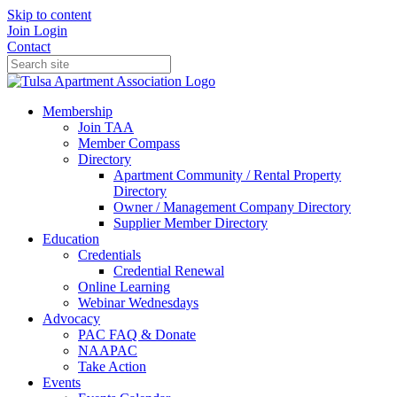
Skip to content
Join
Login
Contact
Membership
Join TAA
Member Compass
Directory
Apartment Community / Rental Property
Directory
Owner / Management Company Directory
Supplier Member Directory
Education
Credentials
Credential Renewal
Online Learning
Webinar Wednesdays
Advocacy
PAC FAQ & Donate
NAAPAC
Take Action
Events