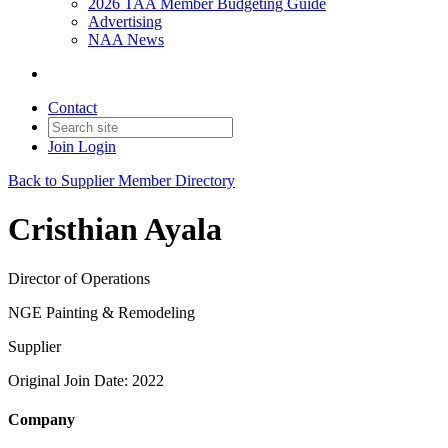
2026 TAA Member Budgeting Guide
Advertising
NAA News
Contact
Join
Login
Back to Supplier Member Directory
Cristhian Ayala
Director of Operations
NGE Painting & Remodeling
Supplier
Original Join Date: 2022
Company