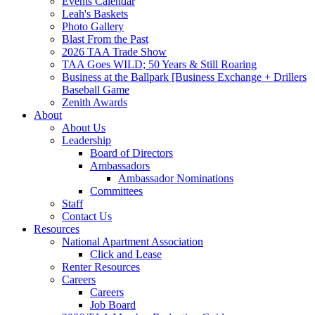
Events Calendar
Leah's Baskets
Photo Gallery
Blast From the Past
2026 TAA Trade Show
TAA Goes WILD; 50 Years & Still Roaring
Business at the Ballpark [Business Exchange + Drillers
Baseball Game
Zenith Awards
About
About Us
Leadership
Board of Directors
Ambassadors
Ambassador Nominations
Committees
Staff
Contact Us
Resources
National Apartment Association
Click and Lease
Renter Resources
Careers
Careers
Job Board