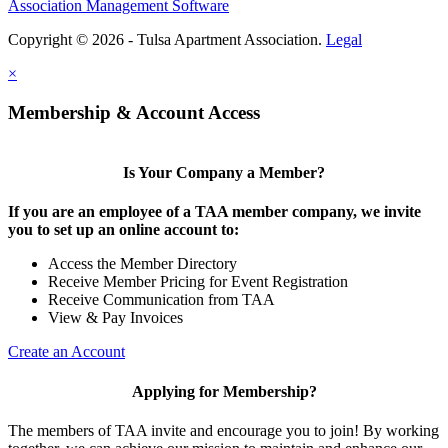
Association Management Software
Copyright © 2026 - Tulsa Apartment Association.
Legal
×
Membership & Account Access
Is Your Company a Member?
If you are an employee of a TAA member company, we invite
you to set up an online account to:
Access the Member Directory
Receive Member Pricing for Event Registration
Receive Communication from TAA
View & Pay Invoices
Create an Account
Applying for Membership?
The members of TAA invite and encourage you to join! By working