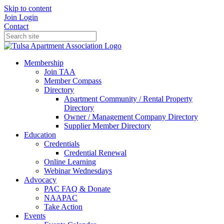
Skip to content
Join
Login
Contact
Membership
Join TAA
Member Compass
Directory
Apartment Community / Rental Property
Directory
Owner / Management Company Directory
Supplier Member Directory
Education
Credentials
Credential Renewal
Online Learning
Webinar Wednesdays
Advocacy
PAC FAQ & Donate
NAAPAC
Take Action
Events