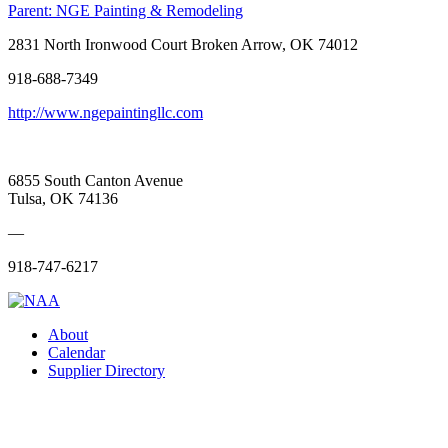
Parent:
NGE Painting & Remodeling
2831 North Ironwood Court Broken Arrow, OK 74012
918-688-7349
http://www.ngepaintingllc.com
6855 South Canton Avenue
Tulsa, OK 74136
—
918-747-6217
About
Calendar
Supplier Directory