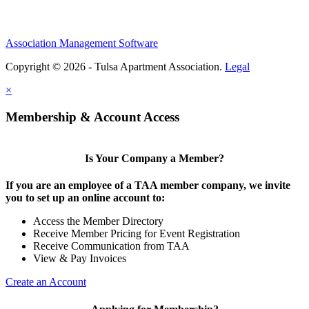
Association Management Software
Copyright © 2026 - Tulsa Apartment Association.
Legal
×
Membership & Account Access
Is Your Company a Member?
If you are an employee of a TAA member company, we invite
you to set up an online account to:
Access the Member Directory
Receive Member Pricing for Event Registration
Receive Communication from TAA
View & Pay Invoices
Create an Account