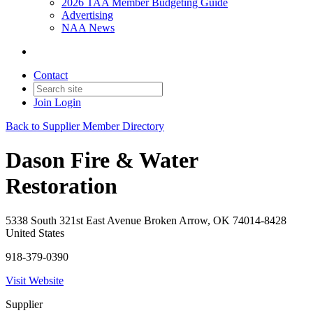
2026 TAA Member Budgeting Guide
Advertising
NAA News
Contact
Join
Login
Back to Supplier Member Directory
Dason Fire & Water
Restoration
5338 South 321st East Avenue Broken Arrow, OK 74014-8428
United States
918-379-0390
Visit Website
Supplier