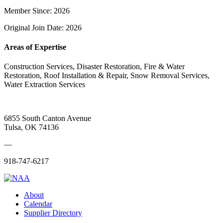
Member Since: 2026
Original Join Date: 2026
Areas of Expertise
Construction Services, Disaster Restoration, Fire & Water
Restoration, Roof Installation & Repair, Snow Removal Services,
Water Extraction Services
6855 South Canton Avenue
Tulsa, OK 74136
—
918-747-6217
About
Calendar
Supplier Directory