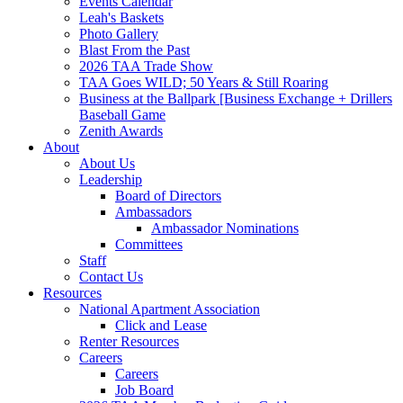
Events Calendar
Leah's Baskets
Photo Gallery
Blast From the Past
2026 TAA Trade Show
TAA Goes WILD; 50 Years & Still Roaring
Business at the Ballpark [Business Exchange + Drillers
Baseball Game
Zenith Awards
About
About Us
Leadership
Board of Directors
Ambassadors
Ambassador Nominations
Committees
Staff
Contact Us
Resources
National Apartment Association
Click and Lease
Renter Resources
Careers
Careers
Job Board