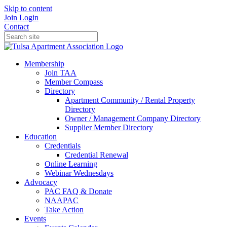
Skip to content
Join
Login
Contact
Membership
Join TAA
Member Compass
Directory
Apartment Community / Rental Property
Directory
Owner / Management Company Directory
Supplier Member Directory
Education
Credentials
Credential Renewal
Online Learning
Webinar Wednesdays
Advocacy
PAC FAQ & Donate
NAAPAC
Take Action
Events