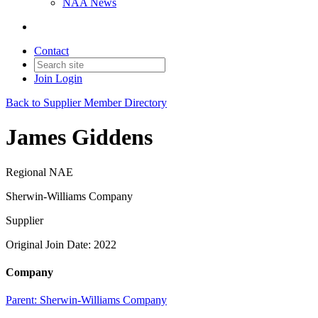
NAA News
Contact
Join
Login
Back to Supplier Member Directory
James Giddens
Regional NAE
Sherwin-Williams Company
Supplier
Original Join Date: 2022
Company
Parent:
Sherwin-Williams Company