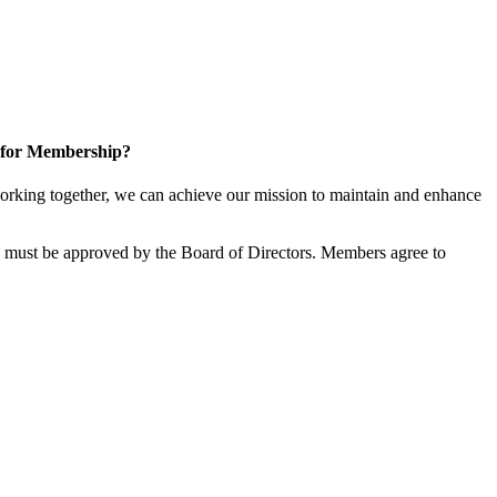
 for Membership?
rking together, we can achieve our mission to maintain and enhance
must be approved by the Board of Directors. Members agree to