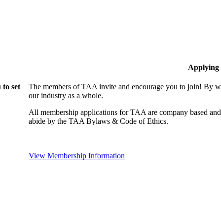
Applying
to set
The members of TAA invite and encourage you to join! By wo
our industry as a whole.
All membership applications for TAA are company based and 
abide by the TAA Bylaws & Code of Ethics.
View Membership Information