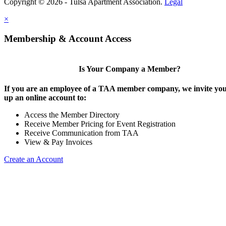
Copyright © 2026 - Tulsa Apartment Association.
Legal
×
Membership & Account Access
Is Your Company a Member?
If you are an employee of a TAA member company, we invite you 
up an online account to:
Access the Member Directory
Receive Member Pricing for Event Registration
Receive Communication from TAA
View & Pay Invoices
Create an Account