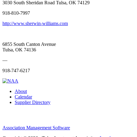
3030 South Sheridan Road Tulsa, OK 74129
918-810-7997
http://www.sherwin-williams.com
6855 South Canton Avenue
Tulsa, OK 74136
—
918-747-6217
About
Calendar
Supplier Directory
Association Management Software