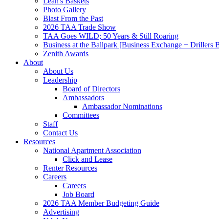
Leah's Baskets
Photo Gallery
Blast From the Past
2026 TAA Trade Show
TAA Goes WILD; 50 Years & Still Roaring
Business at the Ballpark [Business Exchange + Drillers
Zenith Awards
About
About Us
Leadership
Board of Directors
Ambassadors
Ambassador Nominations
Committees
Staff
Contact Us
Resources
National Apartment Association
Click and Lease
Renter Resources
Careers
Careers
Job Board
2026 TAA Member Budgeting Guide
Advertising