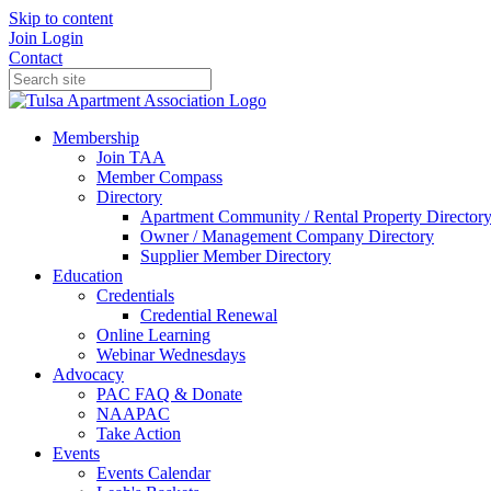
Skip to content
Join
Login
Contact
Membership
Join TAA
Member Compass
Directory
Apartment Community / Rental Property Director
Owner / Management Company Directory
Supplier Member Directory
Education
Credentials
Credential Renewal
Online Learning
Webinar Wednesdays
Advocacy
PAC FAQ & Donate
NAAPAC
Take Action
Events
Events Calendar