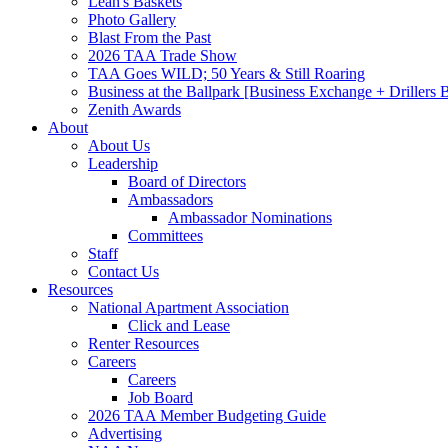
Leah's Baskets
Photo Gallery
Blast From the Past
2026 TAA Trade Show
TAA Goes WILD; 50 Years & Still Roaring
Business at the Ballpark [Business Exchange + Drillers
Zenith Awards
About
About Us
Leadership
Board of Directors
Ambassadors
Ambassador Nominations
Committees
Staff
Contact Us
Resources
National Apartment Association
Click and Lease
Renter Resources
Careers
Careers
Job Board
2026 TAA Member Budgeting Guide
Advertising