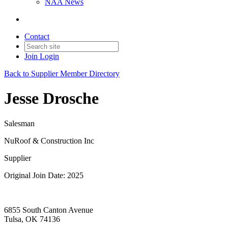
NAA News
Contact
Join
Login
Back to Supplier Member Directory
Jesse Drosche
Salesman
NuRoof & Construction Inc
Supplier
Original Join Date: 2025
6855 South Canton Avenue
Tulsa, OK 74136