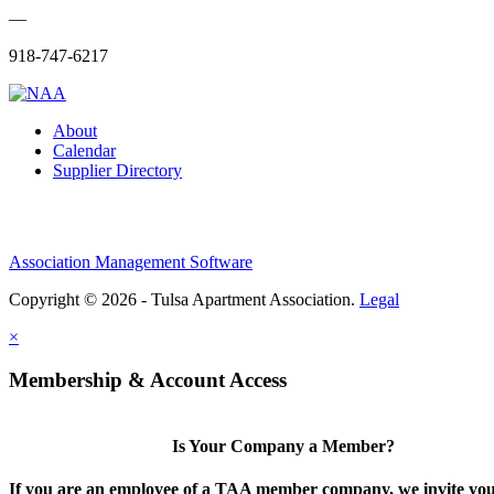
—
918-747-6217
About
Calendar
Supplier Directory
Association Management Software
Copyright © 2026 - Tulsa Apartment Association.
Legal
×
Membership & Account Access
Is Your Company a Member?
If you are an employee of a TAA member company, we invite you 