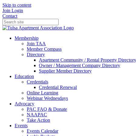
Skip to content
Join
Login
Contact
Membership
Join TAA
Member Compass
Directory
Apartment Community / Rental Property Director
Owner / Management Company Directory
Supplier Member Directory
Education
Credentials
Credential Renewal
Online Learning
Webinar Wednesdays
Advocacy
PAC FAQ & Donate
NAAPAC
Take Action
Events
Events Calendar