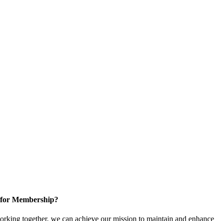
 for Membership?
rking together, we can achieve our mission to maintain and enhance