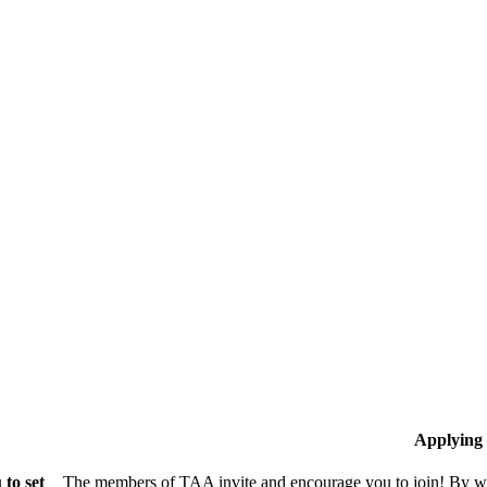
Applying
to set
The members of TAA invite and encourage you to join! By wo