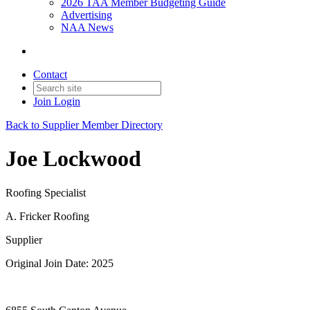
2026 TAA Member Budgeting Guide
Advertising
NAA News
Contact
Join
Login
Back to Supplier Member Directory
Joe Lockwood
Roofing Specialist
A. Fricker Roofing
Supplier
Original Join Date: 2025