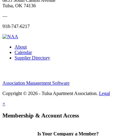
6855 South Canton Avenue
Tulsa, OK 74136
—
918-747-6217
About
Calendar
Supplier Directory
Association Management Software
Copyright © 2026 - Tulsa Apartment Association.
Legal
×
Membership & Account Access
Is Your Company a Member?