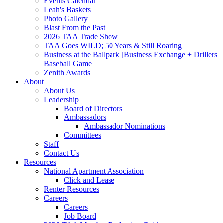
Events Calendar
Leah's Baskets
Photo Gallery
Blast From the Past
2026 TAA Trade Show
TAA Goes WILD; 50 Years & Still Roaring
Business at the Ballpark [Business Exchange + Drillers
Baseball Game
Zenith Awards
About
About Us
Leadership
Board of Directors
Ambassadors
Ambassador Nominations
Committees
Staff
Contact Us
Resources
National Apartment Association
Click and Lease
Renter Resources
Careers
Careers
Job Board