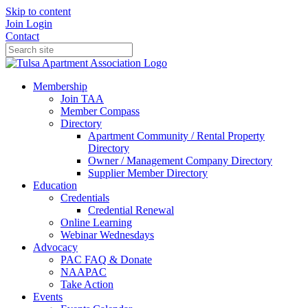
Skip to content
Join
Login
Contact
Membership
Join TAA
Member Compass
Directory
Apartment Community / Rental Property
Directory
Owner / Management Company Directory
Supplier Member Directory
Education
Credentials
Credential Renewal
Online Learning
Webinar Wednesdays
Advocacy
PAC FAQ & Donate
NAAPAC
Take Action
Events