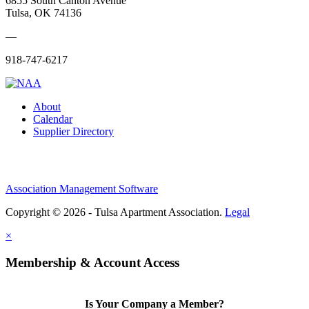
6855 South Canton Avenue
Tulsa, OK 74136
—
918-747-6217
About
Calendar
Supplier Directory
Association Management Software
Copyright © 2026 - Tulsa Apartment Association.
Legal
×
Membership & Account Access
Is Your Company a Member?