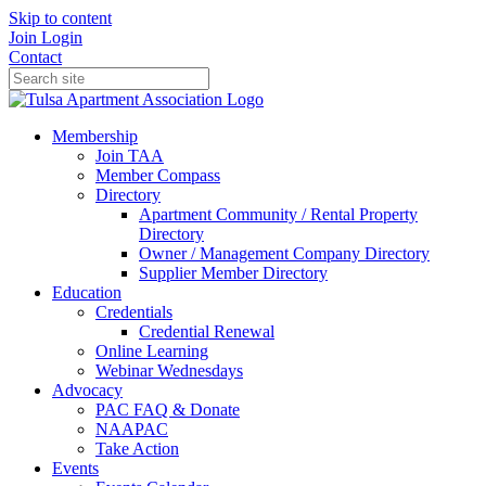
Skip to content
Join
Login
Contact
Membership
Join TAA
Member Compass
Directory
Apartment Community / Rental Property
Directory
Owner / Management Company Directory
Supplier Member Directory
Education
Credentials
Credential Renewal
Online Learning
Webinar Wednesdays
Advocacy
PAC FAQ & Donate
NAAPAC
Take Action
Events