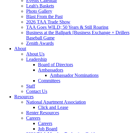
Events Calendar
Leah's Baskets
Photo Gallery
Blast From the Past
2026 TAA Trade Show
TAA Goes WILD; 50 Years & Still Roaring
Business at the Ballpark [Business Exchange + Drillers
Baseball Game
Zenith Awards
About
About Us
Leadership
Board of Directors
Ambassadors
Ambassador Nominations
Committees
Staff
Contact Us
Resources
National Apartment Association
Click and Lease
Renter Resources
Careers
Careers
Job Board