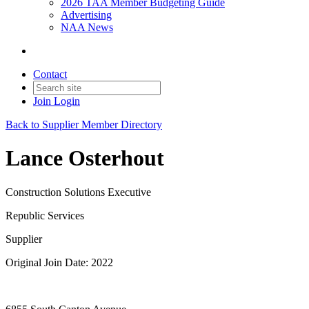
2026 TAA Member Budgeting Guide
Advertising
NAA News
Contact
Join
Login
Back to Supplier Member Directory
Lance Osterhout
Construction Solutions Executive
Republic Services
Supplier
Original Join Date: 2022