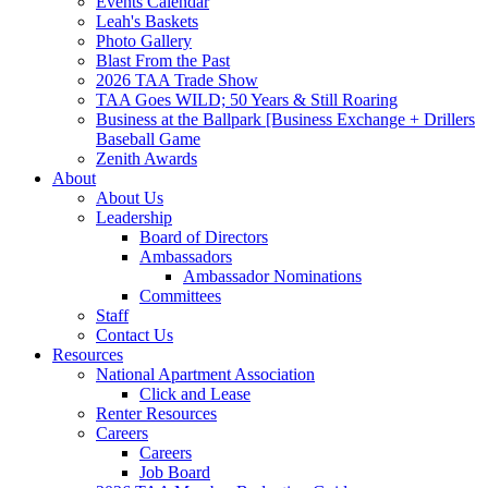
Events Calendar
Leah's Baskets
Photo Gallery
Blast From the Past
2026 TAA Trade Show
TAA Goes WILD; 50 Years & Still Roaring
Business at the Ballpark [Business Exchange + Drillers
Baseball Game
Zenith Awards
About
About Us
Leadership
Board of Directors
Ambassadors
Ambassador Nominations
Committees
Staff
Contact Us
Resources
National Apartment Association
Click and Lease
Renter Resources
Careers
Careers
Job Board