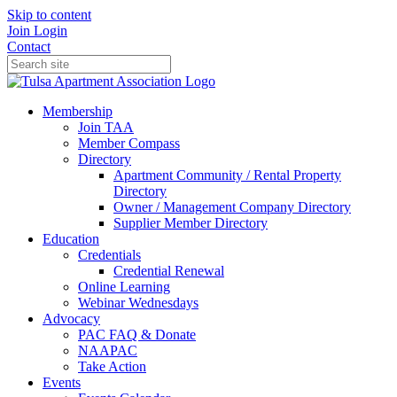
Skip to content
Join
Login
Contact
Membership
Join TAA
Member Compass
Directory
Apartment Community / Rental Property
Directory
Owner / Management Company Directory
Supplier Member Directory
Education
Credentials
Credential Renewal
Online Learning
Webinar Wednesdays
Advocacy
PAC FAQ & Donate
NAAPAC
Take Action
Events