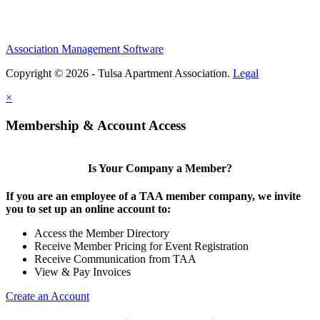
Association Management Software
Copyright © 2026 - Tulsa Apartment Association.
Legal
×
Membership & Account Access
Is Your Company a Member?
If you are an employee of a TAA member company, we invite
you to set up an online account to:
Access the Member Directory
Receive Member Pricing for Event Registration
Receive Communication from TAA
View & Pay Invoices
Create an Account