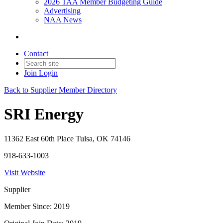
2026 TAA Member Budgeting Guide
Advertising
NAA News
Contact
Join
Login
Back to Supplier Member Directory
SRI Energy
11362 East 60th Place Tulsa, OK 74146
918-633-1003
Visit Website
Supplier
Member Since: 2019