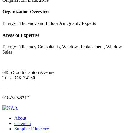
Original Join Date: 2019
Organization Overview
Energy Efficiency and Indoor Air Quality Experts
Areas of Expertise
Energy Efficiency Consultants, Window Replacement, Window
Sales
6855 South Canton Avenue
Tulsa, OK 74136
—
918-747-6217
About
Calendar
Supplier Directory