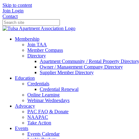
Skip to content
Join
Login
Contact
Membership
Join TAA
Member Compass
Directory
Apartment Community / Rental Property Director
Owner / Management Company Directory
Supplier Member Directory
Education
Credentials
Credential Renewal
Online Learning
Webinar Wednesdays
Advocacy
PAC FAQ & Donate
NAAPAC
Take Action
Events
Events Calendar