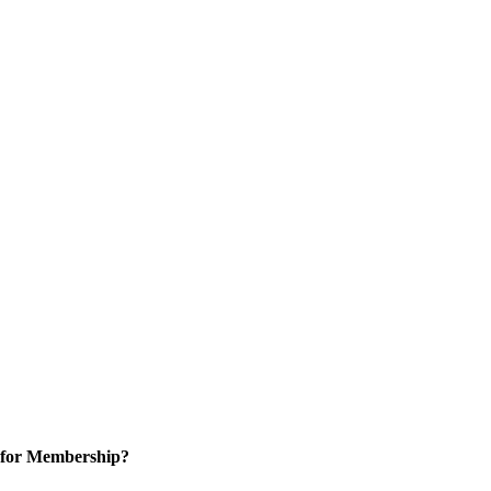
 for Membership?