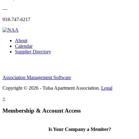
—
918-747-6217
About
Calendar
Supplier Directory
Association Management Software
Copyright © 2026 - Tulsa Apartment Association.
Legal
×
Membership & Account Access
Is Your Company a Member?