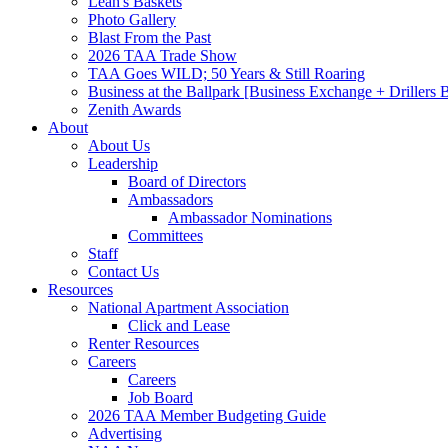
Leah's Baskets
Photo Gallery
Blast From the Past
2026 TAA Trade Show
TAA Goes WILD; 50 Years & Still Roaring
Business at the Ballpark [Business Exchange + Drillers
Zenith Awards
About
About Us
Leadership
Board of Directors
Ambassadors
Ambassador Nominations
Committees
Staff
Contact Us
Resources
National Apartment Association
Click and Lease
Renter Resources
Careers
Careers
Job Board
2026 TAA Member Budgeting Guide
Advertising