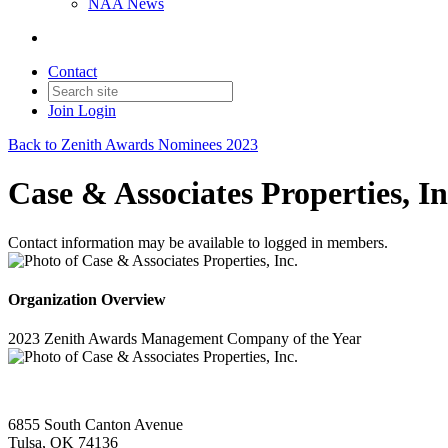
NAA News
Contact
Join
Login
Back to Zenith Awards Nominees 2023
Case & Associates Properties, In
Contact information may be available to logged in members.
Organization Overview
2023 Zenith Awards Management Company of the Year
6855 South Canton Avenue
Tulsa, OK 74136