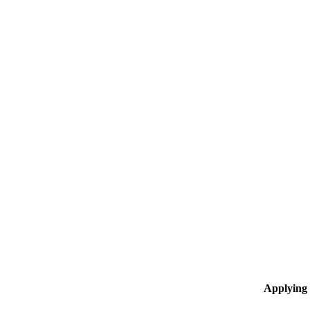
Applying