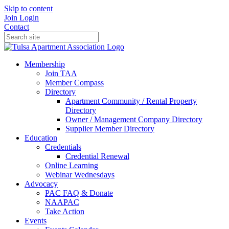
Skip to content
Join
Login
Contact
Membership
Join TAA
Member Compass
Directory
Apartment Community / Rental Property
Directory
Owner / Management Company Directory
Supplier Member Directory
Education
Credentials
Credential Renewal
Online Learning
Webinar Wednesdays
Advocacy
PAC FAQ & Donate
NAAPAC
Take Action
Events