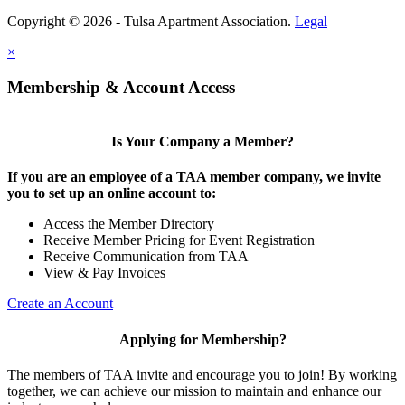
Copyright © 2026 - Tulsa Apartment Association.
Legal
×
Membership & Account Access
Is Your Company a Member?
If you are an employee of a TAA member company, we invite
you to set up an online account to:
Access the Member Directory
Receive Member Pricing for Event Registration
Receive Communication from TAA
View & Pay Invoices
Create an Account
Applying for Membership?
The members of TAA invite and encourage you to join! By working
together, we can achieve our mission to maintain and enhance our