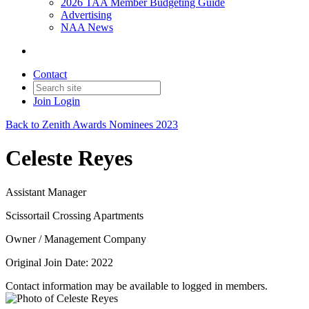
2026 TAA Member Budgeting Guide
Advertising
NAA News
Contact
Join
Login
Back to Zenith Awards Nominees 2023
Celeste Reyes
Assistant Manager
Scissortail Crossing Apartments
Owner / Management Company
Original Join Date: 2022
Contact information may be available to logged in members.