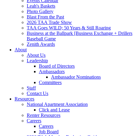
Events Calendar
Leah's Baskets
Photo Gallery
Blast From the Past
2026 TAA Trade Show
TAA Goes WILD; 50 Years & Still Roaring
Business at the Ballpark [Business Exchange + Drillers
Baseball Game
Zenith Awards
About
About Us
Leadership
Board of Directors
Ambassadors
Ambassador Nominations
Committees
Staff
Contact Us
Resources
National Apartment Association
Click and Lease
Renter Resources
Careers
Careers
Job Board