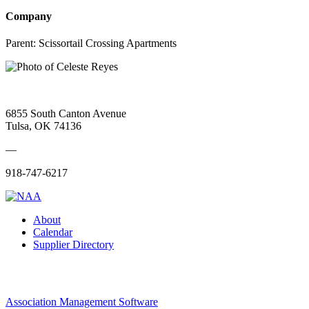
Company
Parent:
Scissortail Crossing Apartments
6855 South Canton Avenue
Tulsa, OK 74136
—
918-747-6217
About
Calendar
Supplier Directory
Association Management Software