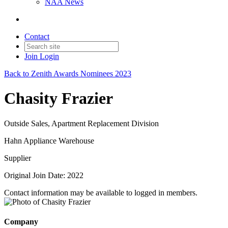
NAA News
Contact
Join
Login
Back to Zenith Awards Nominees 2023
Chasity Frazier
Outside Sales, Apartment Replacement Division
Hahn Appliance Warehouse
Supplier
Original Join Date: 2022
Contact information may be available to logged in members.
Company