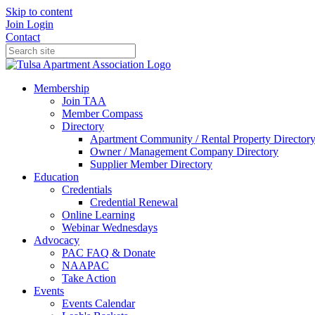
Skip to content
Join
Login
Contact
Membership
Join TAA
Member Compass
Directory
Apartment Community / Rental Property Director
Owner / Management Company Directory
Supplier Member Directory
Education
Credentials
Credential Renewal
Online Learning
Webinar Wednesdays
Advocacy
PAC FAQ & Donate
NAAPAC
Take Action
Events
Events Calendar