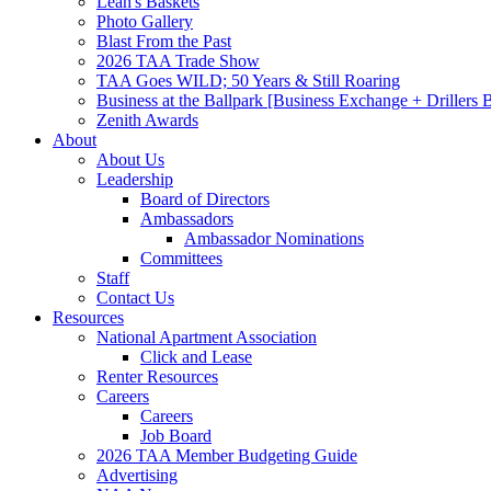
Leah's Baskets
Photo Gallery
Blast From the Past
2026 TAA Trade Show
TAA Goes WILD; 50 Years & Still Roaring
Business at the Ballpark [Business Exchange + Drillers
Zenith Awards
About
About Us
Leadership
Board of Directors
Ambassadors
Ambassador Nominations
Committees
Staff
Contact Us
Resources
National Apartment Association
Click and Lease
Renter Resources
Careers
Careers
Job Board
2026 TAA Member Budgeting Guide
Advertising