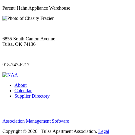
Parent:
Hahn Appliance Warehouse
6855 South Canton Avenue
Tulsa, OK 74136
—
918-747-6217
About
Calendar
Supplier Directory
Association Management Software
Copyright © 2026 - Tulsa Apartment Association.
Legal