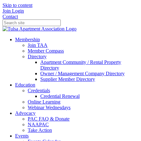
Skip to content
Join
Login
Contact
Membership
Join TAA
Member Compass
Directory
Apartment Community / Rental Property
Directory
Owner / Management Company Directory
Supplier Member Directory
Education
Credentials
Credential Renewal
Online Learning
Webinar Wednesdays
Advocacy
PAC FAQ & Donate
NAAPAC
Take Action
Events