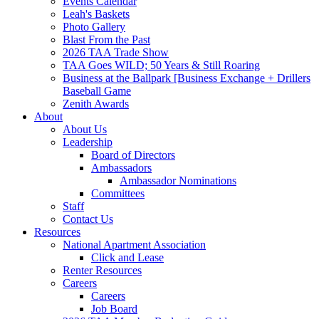
Events Calendar
Leah's Baskets
Photo Gallery
Blast From the Past
2026 TAA Trade Show
TAA Goes WILD; 50 Years & Still Roaring
Business at the Ballpark [Business Exchange + Drillers
Baseball Game
Zenith Awards
About
About Us
Leadership
Board of Directors
Ambassadors
Ambassador Nominations
Committees
Staff
Contact Us
Resources
National Apartment Association
Click and Lease
Renter Resources
Careers
Careers
Job Board