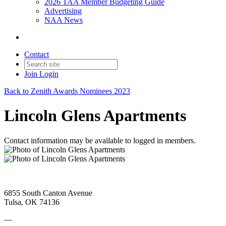
2026 TAA Member Budgeting Guide
Advertising
NAA News
Contact
Join
Login
Back to Zenith Awards Nominees 2023
Lincoln Glens Apartments
Contact information may be available to logged in members.
6855 South Canton Avenue
Tulsa, OK 74136
—