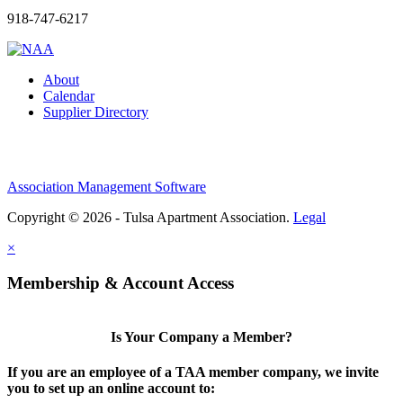
918-747-6217
About
Calendar
Supplier Directory
Association Management Software
Copyright © 2026 - Tulsa Apartment Association.
Legal
×
Membership & Account Access
Is Your Company a Member?
If you are an employee of a TAA member company, we invite
you to set up an online account to: