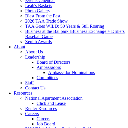
Events Calendar
Leah's Baskets
Photo Gallery
Blast From the Past
2026 TAA Trade Show
TAA Goes WILD; 50 Years & Still Roaring
Business at the Ballpark [Business Exchange + Drillers
Baseball Game
Zenith Awards
About
About Us
Leadership
Board of Directors
Ambassadors
Ambassador Nominations
Committees
Staff
Contact Us
Resources
National Apartment Association
Click and Lease
Renter Resources
Careers
Careers
Job Board