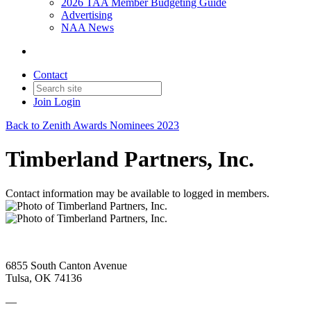
2026 TAA Member Budgeting Guide
Advertising
NAA News
Contact
Join
Login
Back to Zenith Awards Nominees 2023
Timberland Partners, Inc.
Contact information may be available to logged in members.
6855 South Canton Avenue
Tulsa, OK 74136
—