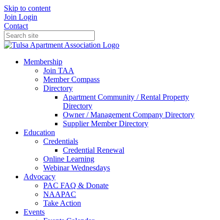
Skip to content
Join
Login
Contact
Membership
Join TAA
Member Compass
Directory
Apartment Community / Rental Property
Directory
Owner / Management Company Directory
Supplier Member Directory
Education
Credentials
Credential Renewal
Online Learning
Webinar Wednesdays
Advocacy
PAC FAQ & Donate
NAAPAC
Take Action
Events