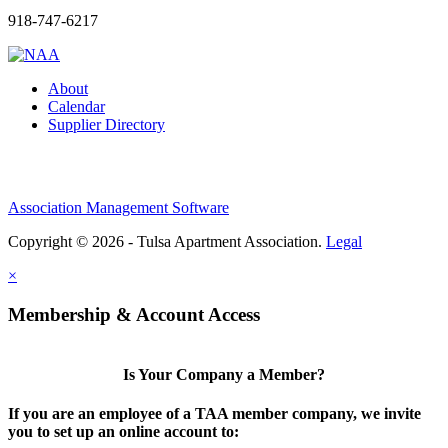
918-747-6217
About
Calendar
Supplier Directory
Association Management Software
Copyright © 2026 - Tulsa Apartment Association.
Legal
×
Membership & Account Access
Is Your Company a Member?
If you are an employee of a TAA member company, we invite
you to set up an online account to: