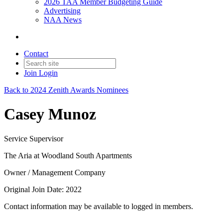
2026 TAA Member Budgeting Guide
Advertising
NAA News
Contact
Join
Login
Back to 2024 Zenith Awards Nominees
Casey Munoz
Service Supervisor
The Aria at Woodland South Apartments
Owner / Management Company
Original Join Date: 2022
Contact information may be available to logged in members.