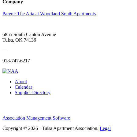
Company
Parent:
The Aria at Woodland South Apartments
6855 South Canton Avenue
Tulsa, OK 74136
—
918-747-6217
About
Calendar
Supplier Directory
Association Management Software
Copyright © 2026 - Tulsa Apartment Association.
Legal