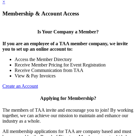
×
Membership & Account Access
Is Your Company a Member?
If you are an employee of a TAA member company, we invite
you to set up an online account to:
Access the Member Directory
Receive Member Pricing for Event Registration
Receive Communication from TAA
View & Pay Invoices
Create an Account
Applying for Membership?
The members of TAA invite and encourage you to join! By working
together, we can achieve our mission to maintain and enhance our
industry as a whole.
All membership applications for TAA are company based and must