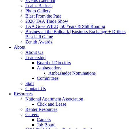
Events Calendar
Leah's Baskets
Photo Gallery
Blast From the Past
2026 TAA Trade Show
TAA Goes WILD; 50 Years & Still Roaring
Business at the Ballpark [Business Exchange + Drillers
Baseball Game
Zenith Awards
About
About Us
Leadership
Board of Directors
Ambassadors
Ambassador Nominations
Committees
Staff
Contact Us
Resources
National Apartment Association
Click and Lease
Renter Resources
Careers
Careers
Job Board