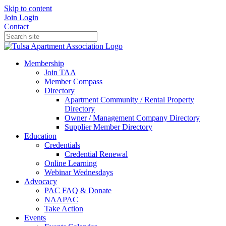
Skip to content
Join
Login
Contact
Membership
Join TAA
Member Compass
Directory
Apartment Community / Rental Property
Directory
Owner / Management Company Directory
Supplier Member Directory
Education
Credentials
Credential Renewal
Online Learning
Webinar Wednesdays
Advocacy
PAC FAQ & Donate
NAAPAC
Take Action
Events