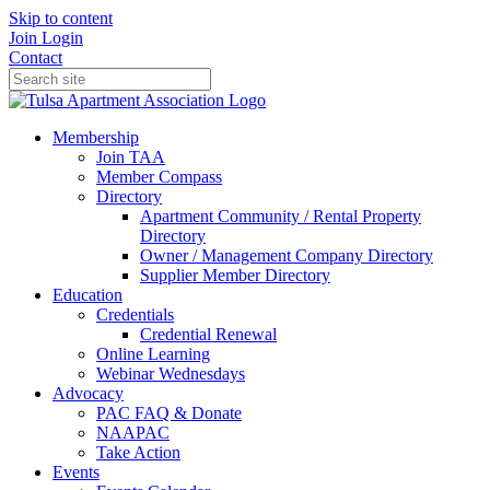
Skip to content
Join
Login
Contact
Membership
Join TAA
Member Compass
Directory
Apartment Community / Rental Property
Directory
Owner / Management Company Directory
Supplier Member Directory
Education
Credentials
Credential Renewal
Online Learning
Webinar Wednesdays
Advocacy
PAC FAQ & Donate
NAAPAC
Take Action
Events