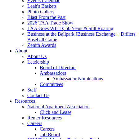
Events Calendar
Leah's Baskets
Photo Gallery
Blast From the Past
2026 TAA Trade Show
TAA Goes WILD; 50 Years & Still Roaring
Business at the Ballpark [Business Exchange + Drillers
Baseball Game
Zenith Awards
About
About Us
Leadership
Board of Directors
Ambassadors
Ambassador Nominations
Committees
Staff
Contact Us
Resources
National Apartment Association
Click and Lease
Renter Resources
Careers
Careers
Job Board