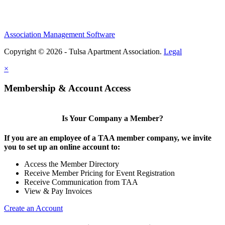
Association Management Software
Copyright © 2026 - Tulsa Apartment Association.
Legal
×
Membership & Account Access
Is Your Company a Member?
If you are an employee of a TAA member company, we invite
you to set up an online account to:
Access the Member Directory
Receive Member Pricing for Event Registration
Receive Communication from TAA
View & Pay Invoices
Create an Account