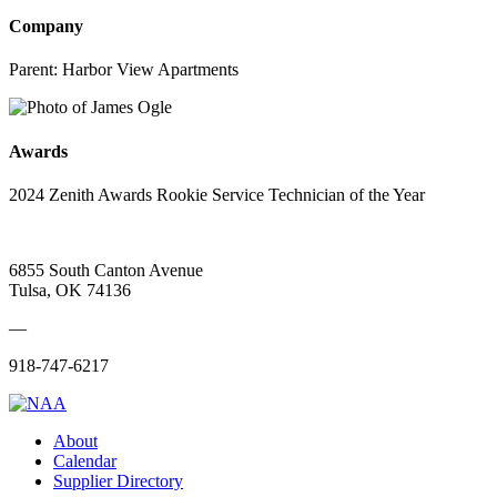
Company
Parent:
Harbor View Apartments
Awards
2024 Zenith Awards Rookie Service Technician of the Year
6855 South Canton Avenue
Tulsa, OK 74136
—
918-747-6217
About
Calendar
Supplier Directory