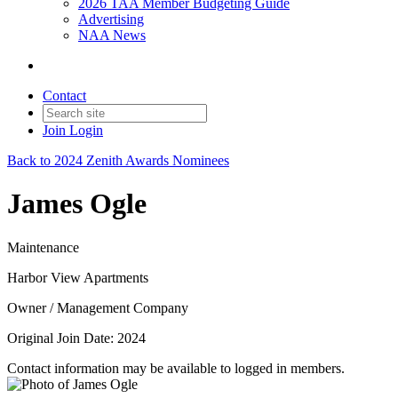
2026 TAA Member Budgeting Guide
Advertising
NAA News
Contact
Join
Login
Back to 2024 Zenith Awards Nominees
James Ogle
Maintenance
Harbor View Apartments
Owner / Management Company
Original Join Date: 2024
Contact information may be available to logged in members.