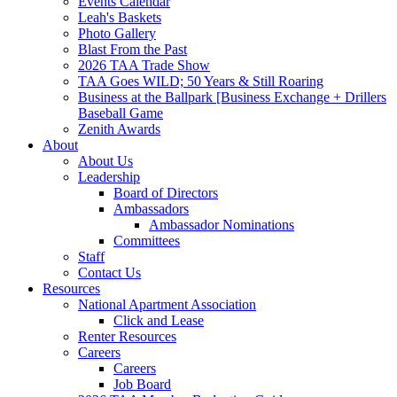
Events Calendar
Leah's Baskets
Photo Gallery
Blast From the Past
2026 TAA Trade Show
TAA Goes WILD; 50 Years & Still Roaring
Business at the Ballpark [Business Exchange + Drillers
Baseball Game
Zenith Awards
About
About Us
Leadership
Board of Directors
Ambassadors
Ambassador Nominations
Committees
Staff
Contact Us
Resources
National Apartment Association
Click and Lease
Renter Resources
Careers
Careers
Job Board