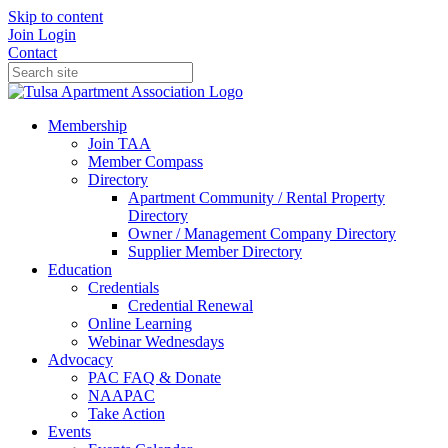
Skip to content
Join
Login
Contact
Membership
Join TAA
Member Compass
Directory
Apartment Community / Rental Property
Directory
Owner / Management Company Directory
Supplier Member Directory
Education
Credentials
Credential Renewal
Online Learning
Webinar Wednesdays
Advocacy
PAC FAQ & Donate
NAAPAC
Take Action
Events