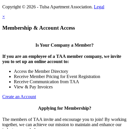
Copyright © 2026 - Tulsa Apartment Association.
Legal
×
Membership & Account Access
Is Your Company a Member?
If you are an employee of a TAA member company, we invite
you to set up an online account to:
Access the Member Directory
Receive Member Pricing for Event Registration
Receive Communication from TAA
View & Pay Invoices
Create an Account
Applying for Membership?
The members of TAA invite and encourage you to join! By working
together, we can achieve our mission to maintain and enhance our