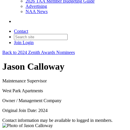
2026 TAA Member Budgeting Guide
Advertising
NAA News
Contact
Join
Login
Back to 2024 Zenith Awards Nominees
Jason Calloway
Maintenance Supervisor
West Park Apartments
Owner / Management Company
Original Join Date: 2024
Contact information may be available to logged in members.