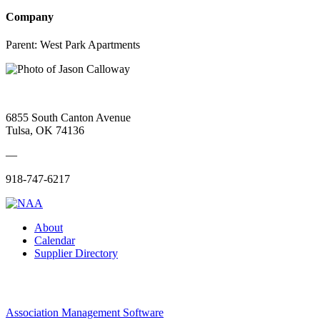
Company
Parent:
West Park Apartments
6855 South Canton Avenue
Tulsa, OK 74136
—
918-747-6217
About
Calendar
Supplier Directory
Association Management Software