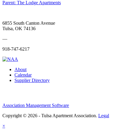
Parent:
The Lodge Apartments
6855 South Canton Avenue
Tulsa, OK 74136
—
918-747-6217
About
Calendar
Supplier Directory
Association Management Software
Copyright © 2026 - Tulsa Apartment Association.
Legal
×