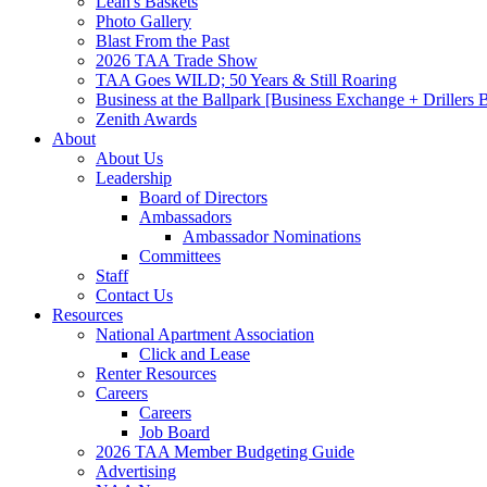
Leah's Baskets
Photo Gallery
Blast From the Past
2026 TAA Trade Show
TAA Goes WILD; 50 Years & Still Roaring
Business at the Ballpark [Business Exchange + Drillers
Zenith Awards
About
About Us
Leadership
Board of Directors
Ambassadors
Ambassador Nominations
Committees
Staff
Contact Us
Resources
National Apartment Association
Click and Lease
Renter Resources
Careers
Careers
Job Board
2026 TAA Member Budgeting Guide
Advertising