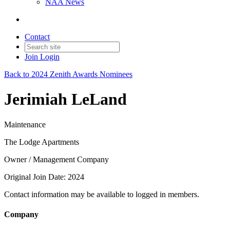
NAA News
Contact
Join
Login
Back to 2024 Zenith Awards Nominees
Jerimiah LeLand
Maintenance
The Lodge Apartments
Owner / Management Company
Original Join Date: 2024
Contact information may be available to logged in members.
Company