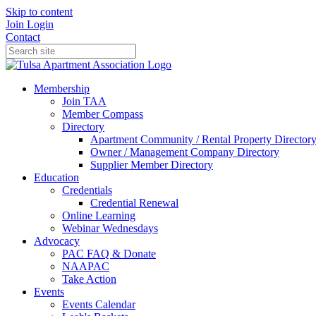
Skip to content
Join
Login
Contact
Membership
Join TAA
Member Compass
Directory
Apartment Community / Rental Property Director
Owner / Management Company Directory
Supplier Member Directory
Education
Credentials
Credential Renewal
Online Learning
Webinar Wednesdays
Advocacy
PAC FAQ & Donate
NAAPAC
Take Action
Events
Events Calendar