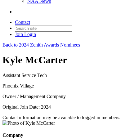
NAA News
Contact
Join
Login
Back to 2024 Zenith Awards Nominees
Kyle McCarter
Assistant Service Tech
Phoenix Village
Owner / Management Company
Original Join Date: 2024
Contact information may be available to logged in members.
Company