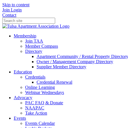
Skip to content
Join
Login
Contact
Membership
Join TAA
Member Compass
Directory
Apartment Community / Rental Property Director
Owner / Management Company Directory
Supplier Member Directory
Education
Credentials
Credential Renewal
Online Learning
Webinar Wednesdays
Advocacy
PAC FAQ & Donate
NAAPAC
Take Action
Events
Events Calendar