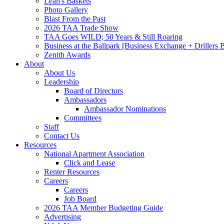
Leah's Baskets
Photo Gallery
Blast From the Past
2026 TAA Trade Show
TAA Goes WILD; 50 Years & Still Roaring
Business at the Ballpark [Business Exchange + Drillers
Zenith Awards
About
About Us
Leadership
Board of Directors
Ambassadors
Ambassador Nominations
Committees
Staff
Contact Us
Resources
National Apartment Association
Click and Lease
Renter Resources
Careers
Careers
Job Board
2026 TAA Member Budgeting Guide
Advertising