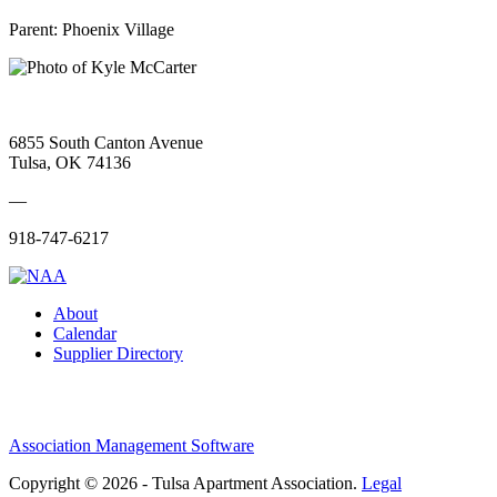
Parent:
Phoenix Village
6855 South Canton Avenue
Tulsa, OK 74136
—
918-747-6217
About
Calendar
Supplier Directory
Association Management Software
Copyright © 2026 - Tulsa Apartment Association.
Legal