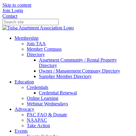
Skip to content
Join
Login
Contact
Membership
Join TAA
Member Compass
Directory
Apartment Community / Rental Property
Directory
Owner / Management Company Directory
Supplier Member Directory
Education
Credentials
Credential Renewal
Online Learning
Webinar Wednesdays
Advocacy
PAC FAQ & Donate
NAAPAC
Take Action
Events