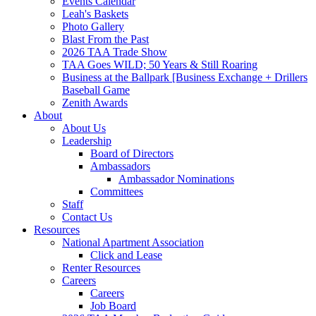
Events Calendar
Leah's Baskets
Photo Gallery
Blast From the Past
2026 TAA Trade Show
TAA Goes WILD; 50 Years & Still Roaring
Business at the Ballpark [Business Exchange + Drillers
Baseball Game
Zenith Awards
About
About Us
Leadership
Board of Directors
Ambassadors
Ambassador Nominations
Committees
Staff
Contact Us
Resources
National Apartment Association
Click and Lease
Renter Resources
Careers
Careers
Job Board