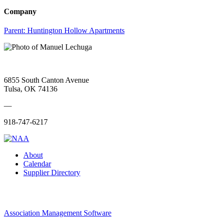
Company
Parent:
Huntington Hollow Apartments
6855 South Canton Avenue
Tulsa, OK 74136
—
918-747-6217
About
Calendar
Supplier Directory
Association Management Software