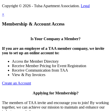
Copyright © 2026 - Tulsa Apartment Association.
Legal
×
Membership & Account Access
Is Your Company a Member?
If you are an employee of a TAA member company, we invite
you to set up an online account to:
Access the Member Directory
Receive Member Pricing for Event Registration
Receive Communication from TAA
View & Pay Invoices
Create an Account
Applying for Membership?
The members of TAA invite and encourage you to join! By working
together, we can achieve our mission to maintain and enhance our