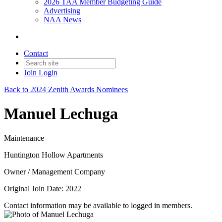
2026 TAA Member Budgeting Guide
Advertising
NAA News
Contact
Join
Login
Back to 2024 Zenith Awards Nominees
Manuel Lechuga
Maintenance
Huntington Hollow Apartments
Owner / Management Company
Original Join Date: 2022
Contact information may be available to logged in members.