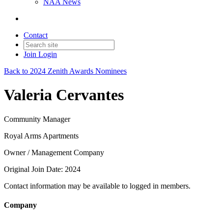
NAA News
Contact
Join
Login
Back to 2024 Zenith Awards Nominees
Valeria Cervantes
Community Manager
Royal Arms Apartments
Owner / Management Company
Original Join Date: 2024
Contact information may be available to logged in members.
Company