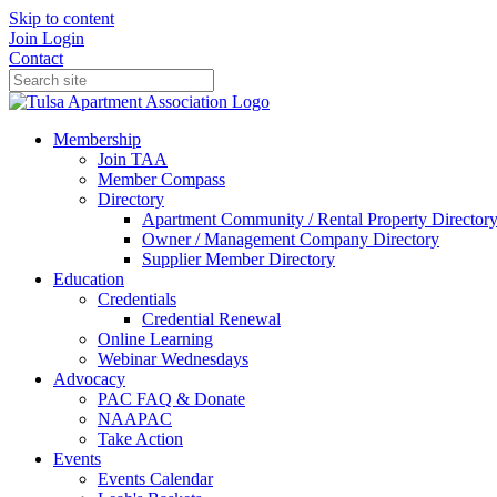
Skip to content
Join
Login
Contact
Membership
Join TAA
Member Compass
Directory
Apartment Community / Rental Property Director
Owner / Management Company Directory
Supplier Member Directory
Education
Credentials
Credential Renewal
Online Learning
Webinar Wednesdays
Advocacy
PAC FAQ & Donate
NAAPAC
Take Action
Events
Events Calendar