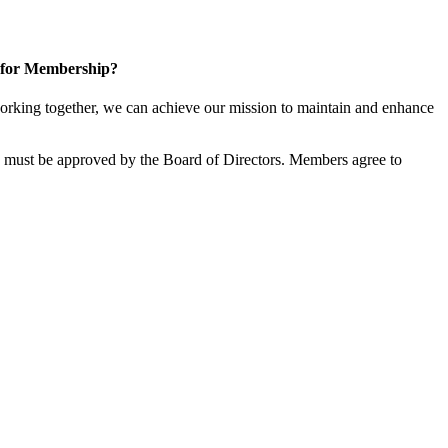
 for Membership?
rking together, we can achieve our mission to maintain and enhance
must be approved by the Board of Directors. Members agree to