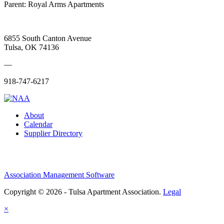
Parent:
Royal Arms Apartments
6855 South Canton Avenue
Tulsa, OK 74136
—
918-747-6217
About
Calendar
Supplier Directory
Association Management Software
Copyright © 2026 - Tulsa Apartment Association.
Legal
×