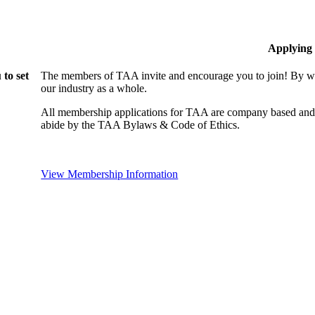
Applying
to set
The members of TAA invite and encourage you to join! By wo
our industry as a whole.
All membership applications for TAA are company based and 
abide by the TAA Bylaws & Code of Ethics.
View Membership Information