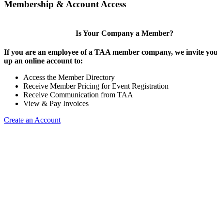
Membership & Account Access
Is Your Company a Member?
If you are an employee of a TAA member company, we invite you 
up an online account to:
Access the Member Directory
Receive Member Pricing for Event Registration
Receive Communication from TAA
View & Pay Invoices
Create an Account