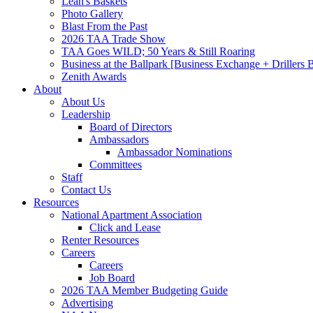
Leah's Baskets
Photo Gallery
Blast From the Past
2026 TAA Trade Show
TAA Goes WILD; 50 Years & Still Roaring
Business at the Ballpark [Business Exchange + Drillers
Zenith Awards
About
About Us
Leadership
Board of Directors
Ambassadors
Ambassador Nominations
Committees
Staff
Contact Us
Resources
National Apartment Association
Click and Lease
Renter Resources
Careers
Careers
Job Board
2026 TAA Member Budgeting Guide
Advertising