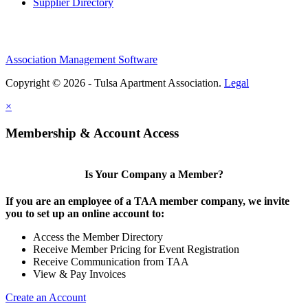
Supplier Directory
Association Management Software
Copyright © 2026 - Tulsa Apartment Association.
Legal
×
Membership & Account Access
Is Your Company a Member?
If you are an employee of a TAA member company, we invite
you to set up an online account to:
Access the Member Directory
Receive Member Pricing for Event Registration
Receive Communication from TAA
View & Pay Invoices
Create an Account