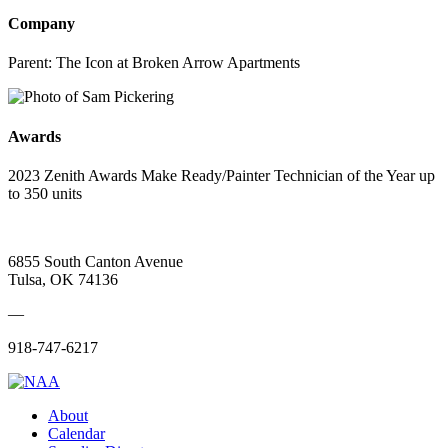
Company
Parent:
The Icon at Broken Arrow Apartments
Awards
2023 Zenith Awards Make Ready/Painter Technician of the Year up
to 350 units
6855 South Canton Avenue
Tulsa, OK 74136
—
918-747-6217
About
Calendar