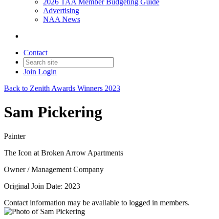
2026 TAA Member Budgeting Guide
Advertising
NAA News
Contact
Join
Login
Back to Zenith Awards Winners 2023
Sam Pickering
Painter
The Icon at Broken Arrow Apartments
Owner / Management Company
Original Join Date: 2023
Contact information may be available to logged in members.