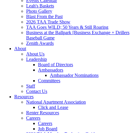
Events Calendar
Leah's Baskets
Photo Gallery
Blast From the Past
2026 TAA Trade Show
TAA Goes WILD; 50 Years & Still Roaring
Business at the Ballpark [Business Exchange + Drillers
Baseball Game
Zenith Awards
About
About Us
Leadership
Board of Directors
Ambassadors
Ambassador Nominations
Committees
Staff
Contact Us
Resources
National Apartment Association
Click and Lease
Renter Resources
Careers
Careers
Job Board