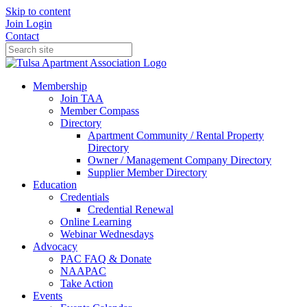
Skip to content
Join
Login
Contact
Membership
Join TAA
Member Compass
Directory
Apartment Community / Rental Property
Directory
Owner / Management Company Directory
Supplier Member Directory
Education
Credentials
Credential Renewal
Online Learning
Webinar Wednesdays
Advocacy
PAC FAQ & Donate
NAAPAC
Take Action
Events