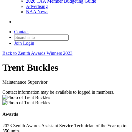
2026 TAA Member Budgeting Guide
Advertising
NAA News
Contact
Join
Login
Back to Zenith Awards Winners 2023
Trent Buckles
Maintenance Supervisor
Contact information may be available to logged in members.
Awards
2023 Zenith Awards Assistant Service Technician of the Year up to
350 units