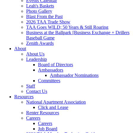
Events Calendar
Leah's Baskets
Photo Gallery
Blast From the Past
2026 TAA Trade Show
TAA Goes WILD; 50 Years & Still Roaring
Business at the Ballpark [Business Exchange + Drillers
Baseball Game
Zenith Awards
About
About Us
Leadership
Board of Directors
Ambassadors
Ambassador Nominations
Committees
Staff
Contact Us
Resources
National Apartment Association
Click and Lease
Renter Resources
Careers
Careers
Job Board