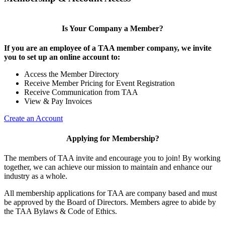
Is Your Company a Member?
If you are an employee of a TAA member company, we invite
you to set up an online account to:
Access the Member Directory
Receive Member Pricing for Event Registration
Receive Communication from TAA
View & Pay Invoices
Create an Account
Applying for Membership?
The members of TAA invite and encourage you to join! By working
together, we can achieve our mission to maintain and enhance our
industry as a whole.
All membership applications for TAA are company based and must
be approved by the Board of Directors. Members agree to abide by
the TAA Bylaws & Code of Ethics.