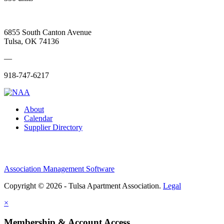
6855 South Canton Avenue
Tulsa, OK 74136
—
918-747-6217
About
Calendar
Supplier Directory
Association Management Software
Copyright © 2026 - Tulsa Apartment Association.
Legal
×
Membership & Account Access