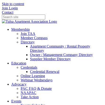
Skip to content
Join
Login
Contact
Membership
Join TAA
Member Compass
Directory
Apartment Community / Rental Property
Directory
Owner / Management Company Directory
Supplier Member Directory
Education
Credentials
Credential Renewal
Online Learning
Webinar Wednesdays
Advocacy
PAC FAQ & Donate
NAAPAC
Take Action
Events