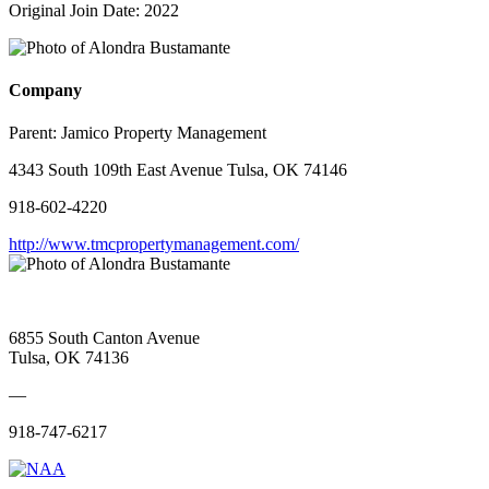
Original Join Date: 2022
Company
Parent:
Jamico Property Management
4343 South 109th East Avenue Tulsa, OK 74146
918-602-4220
http://www.tmcpropertymanagement.com/
6855 South Canton Avenue
Tulsa, OK 74136
—
918-747-6217