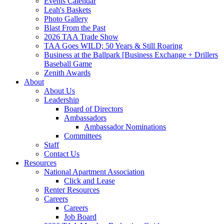
Events Calendar
Leah's Baskets
Photo Gallery
Blast From the Past
2026 TAA Trade Show
TAA Goes WILD; 50 Years & Still Roaring
Business at the Ballpark [Business Exchange + Drillers
Baseball Game
Zenith Awards
About
About Us
Leadership
Board of Directors
Ambassadors
Ambassador Nominations
Committees
Staff
Contact Us
Resources
National Apartment Association
Click and Lease
Renter Resources
Careers
Careers
Job Board