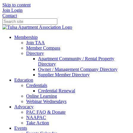
Skip to content
Join
Login
Contact
Membership
Join TAA
Member Compass
Directory
Apartment Community / Rental Property
Directory
Owner / Management Company Directory
Supplier Member Directory
Education
Credentials
Credential Renewal
Online Learning
Webinar Wednesdays
Advocacy
PAC FAQ & Donate
NAAPAC
Take Action
Events