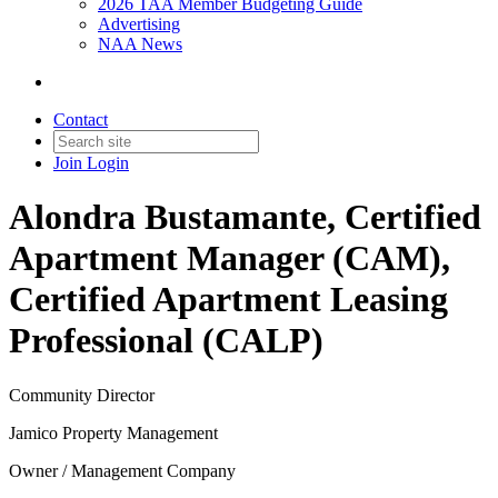
2026 TAA Member Budgeting Guide
Advertising
NAA News
Contact
Join
Login
Alondra Bustamante, Certified
Apartment Manager (CAM),
Certified Apartment Leasing
Professional (CALP)
Community Director
Jamico Property Management
Owner / Management Company