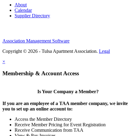
About
Calendar
Supplier Directory
Association Management Software
Copyright © 2026 - Tulsa Apartment Association.
Legal
×
Membership & Account Access
Is Your Company a Member?
If you are an employee of a TAA member company, we invite
you to set up an online account to:
Access the Member Directory
Receive Member Pricing for Event Registration
Receive Communication from TAA
View & Pay Invoices