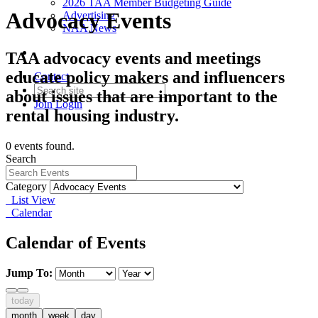
2026 TAA Member Budgeting Guide
Advocacy Events
Advertising
NAA News
TAA advocacy events and meetings
educate policy makers and influencers
Contact
about issues that are important to the
Join
Login
rental housing industry.
0 events found.
Search
Category
List View
Calendar
Calendar of Events
Jump To:
today
month
week
day