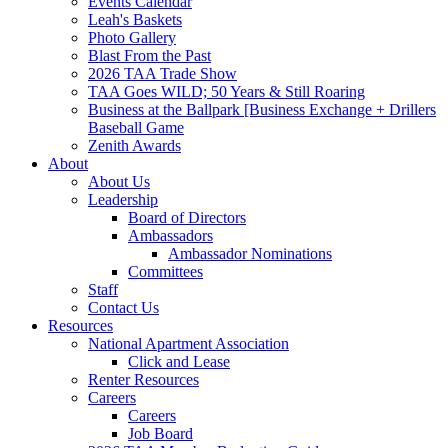
Events Calendar
Leah's Baskets
Photo Gallery
Blast From the Past
2026 TAA Trade Show
TAA Goes WILD; 50 Years & Still Roaring
Business at the Ballpark [Business Exchange + Drillers
Baseball Game
Zenith Awards
About
About Us
Leadership
Board of Directors
Ambassadors
Ambassador Nominations
Committees
Staff
Contact Us
Resources
National Apartment Association
Click and Lease
Renter Resources
Careers
Careers
Job Board