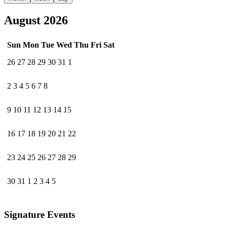
August 2026
Sun
Mon
Tue
Wed
Thu
Fri
Sat
26
27
28
29
30
31
1
2
3
4
5
6
7
8
9
10
11
12
13
14
15
16
17
18
19
20
21
22
23
24
25
26
27
28
29
30
31
1
2
3
4
5
Signature Events