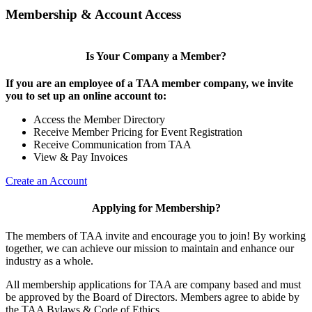
Membership & Account Access
Is Your Company a Member?
If you are an employee of a TAA member company, we invite
you to set up an online account to:
Access the Member Directory
Receive Member Pricing for Event Registration
Receive Communication from TAA
View & Pay Invoices
Create an Account
Applying for Membership?
The members of TAA invite and encourage you to join! By working
together, we can achieve our mission to maintain and enhance our
industry as a whole.
All membership applications for TAA are company based and must
be approved by the Board of Directors. Members agree to abide by
the TAA Bylaws & Code of Ethics.