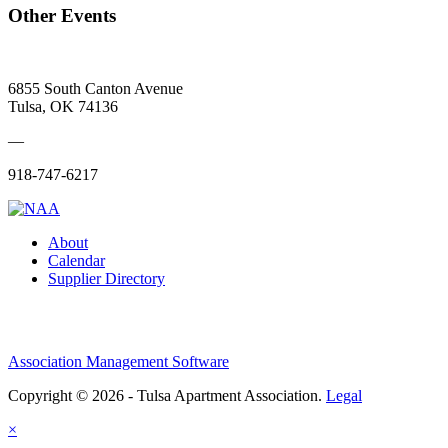
Other Events
6855 South Canton Avenue
Tulsa, OK 74136
—
918-747-6217
About
Calendar
Supplier Directory
Association Management Software
Copyright © 2026 - Tulsa Apartment Association.
Legal
×