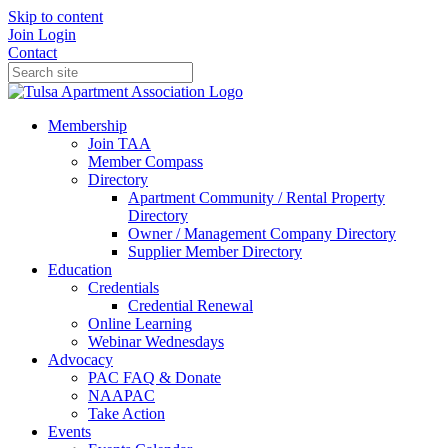
Skip to content
Join
Login
Contact
Membership
Join TAA
Member Compass
Directory
Apartment Community / Rental Property
Directory
Owner / Management Company Directory
Supplier Member Directory
Education
Credentials
Credential Renewal
Online Learning
Webinar Wednesdays
Advocacy
PAC FAQ & Donate
NAAPAC
Take Action
Events