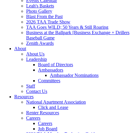
Events Calendar
Leah's Baskets
Photo Gallery
Blast From the Past
2026 TAA Trade Show
TAA Goes WILD; 50 Years & Still Roaring
Business at the Ballpark [Business Exchange + Drillers
Baseball Game
Zenith Awards
About
About Us
Leadership
Board of Directors
Ambassadors
Ambassador Nominations
Committees
Staff
Contact Us
Resources
National Apartment Association
Click and Lease
Renter Resources
Careers
Careers
Job Board