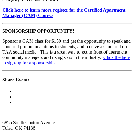
Click here to learn more register for the Certified Apartment
Manager (CAM) Course
SPONSORSHIP OPPORTUNITY!
Sponsor a CAM class for $150 and get the opportunity to speak and
hand out promotional items to students, and receive a shout out on
TAA social media. This is a great way to get in front of apartment
community managers and rising stars in the industry.
Click the here
to sign-up for a sponsorship.
Share Event:
6855 South Canton Avenue
Tulsa, OK 74136