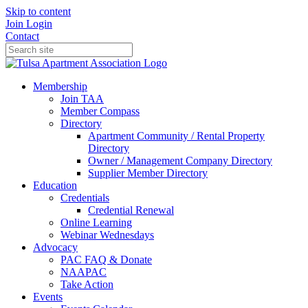
Skip to content
Join
Login
Contact
Membership
Join TAA
Member Compass
Directory
Apartment Community / Rental Property
Directory
Owner / Management Company Directory
Supplier Member Directory
Education
Credentials
Credential Renewal
Online Learning
Webinar Wednesdays
Advocacy
PAC FAQ & Donate
NAAPAC
Take Action
Events