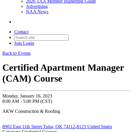
2026 TAA Member Budgeting Guide
Advertising
NAA News
Contact
Join
Login
Back to Events
Certified Apartment Manager
(CAM) Course
Monday, January 16, 2023
8:00 AM - 5:00 PM (CST)
AKW Construction & Roofing
8902 East 11th Street Tulsa, OK 74112-8123 United States
Category: Credential Courses