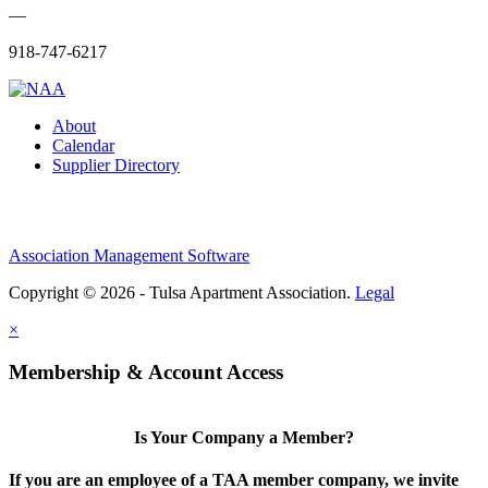
—
918-747-6217
About
Calendar
Supplier Directory
Association Management Software
Copyright © 2026 - Tulsa Apartment Association.
Legal
×
Membership & Account Access
Is Your Company a Member?
If you are an employee of a TAA member company, we invite