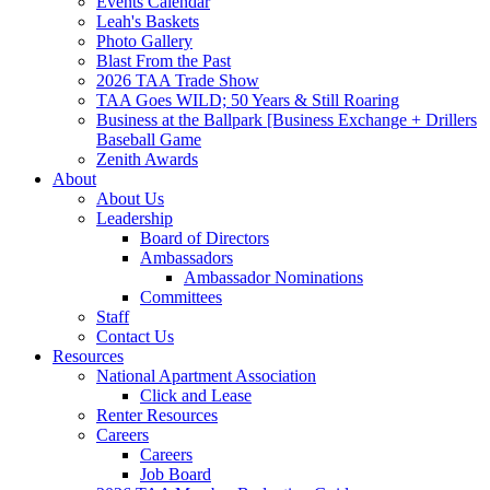
Events Calendar
Leah's Baskets
Photo Gallery
Blast From the Past
2026 TAA Trade Show
TAA Goes WILD; 50 Years & Still Roaring
Business at the Ballpark [Business Exchange + Drillers
Baseball Game
Zenith Awards
About
About Us
Leadership
Board of Directors
Ambassadors
Ambassador Nominations
Committees
Staff
Contact Us
Resources
National Apartment Association
Click and Lease
Renter Resources
Careers
Careers
Job Board