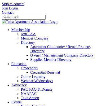
Skip to content
Join
Login
Contact
Membership
Join TAA
Member Compass
Directory
Apartment Community / Rental Property
Directory
Owner / Management Company Directory
Supplier Member Directory
Education
Credentials
Credential Renewal
Online Learning
Webinar Wednesdays
Advocacy
PAC FAQ & Donate
NAAPAC
Take Action
Events