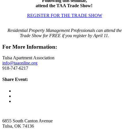
Following this seminar,
attend the TAA Trade Show!
REGISTER FOR THE TRADE SHOW
Residential Property Management Professionals can attend the
Trade Show for FREE if you register by April 11.
For More Information:
Tulsa Apartment Association
info@taaonline.org
918-747-6217
Share Event:
6855 South Canton Avenue
Tulsa, OK 74136