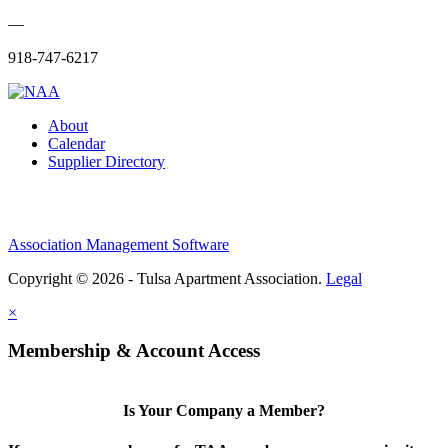
—
918-747-6217
About
Calendar
Supplier Directory
Association Management Software
Copyright © 2026 - Tulsa Apartment Association.
Legal
×
Membership & Account Access
Is Your Company a Member?