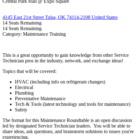
Central Park Hall @ Expo Square
4145 East 21st Street Tulsa, OK 74114-2108 United States
14
Seats Remaining
14
Seats Remaining
Category: Maintenance Training
This is a great opportunity to gain knowledge from other Service
Technician pros in the industry, network, and exchange ideas!
Topics that will be covered:
HVAC (including info on refrigerant changes)
Electrical
Plumbing
Preventative Maintenance
Tech & Tools (latest technology and tools for maintenance)
Safety
The format for this Maintenance Roundtable is an open discussion
led by designated Service Technician leaders. You will be able to
share ideas, ask questions, and brainstorm solutions to issues you're
experiencing.