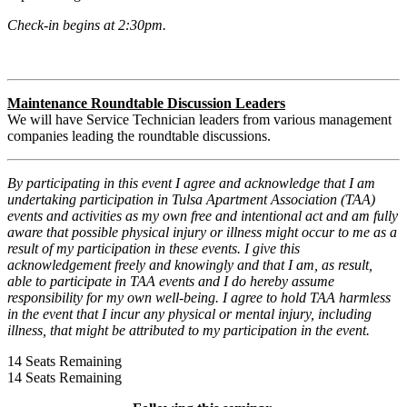
Check-in begins at 2:30pm.
Maintenance Roundtable Discussion Leaders
We will have Service Technician leaders from various management
companies leading the roundtable discussions.
By participating in this event I agree and acknowledge that I am
undertaking participation in Tulsa Apartment Association (TAA)
events and activities as my own free and intentional act and am fully
aware that possible physical injury or illness might occur to me as a
result of my participation in these events. I give this
acknowledgement freely and knowingly and that I am, as result,
able to participate in TAA events and I do hereby assume
responsibility for my own well-being. I agree to hold TAA harmless
in the event that I incur any physical or mental injury, including
illness, that might be attributed to my participation in the event.
14
Seats Remaining
14
Seats Remaining