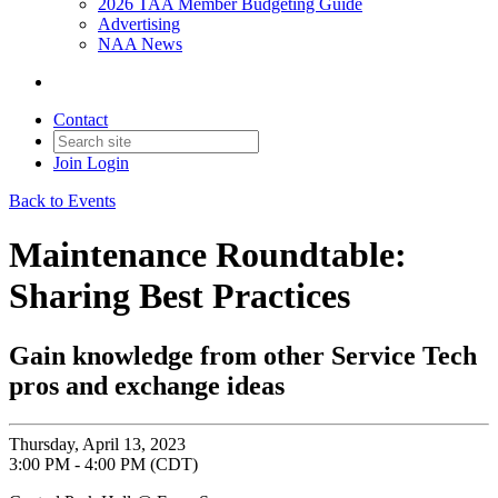
2026 TAA Member Budgeting Guide
Advertising
NAA News
Contact
Join
Login
Back to Events
Maintenance Roundtable:
Sharing Best Practices
Gain knowledge from other Service Tech
pros and exchange ideas
Thursday, April 13, 2023
3:00 PM - 4:00 PM (CDT)