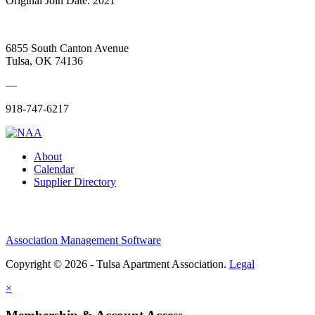
Original Join Date: 2021
6855 South Canton Avenue
Tulsa, OK 74136
—
918-747-6217
About
Calendar
Supplier Directory
Association Management Software
Copyright © 2026 - Tulsa Apartment Association.
Legal
×