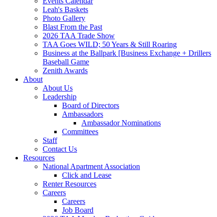
Events Calendar
Leah's Baskets
Photo Gallery
Blast From the Past
2026 TAA Trade Show
TAA Goes WILD; 50 Years & Still Roaring
Business at the Ballpark [Business Exchange + Drillers
Baseball Game
Zenith Awards
About
About Us
Leadership
Board of Directors
Ambassadors
Ambassador Nominations
Committees
Staff
Contact Us
Resources
National Apartment Association
Click and Lease
Renter Resources
Careers
Careers
Job Board