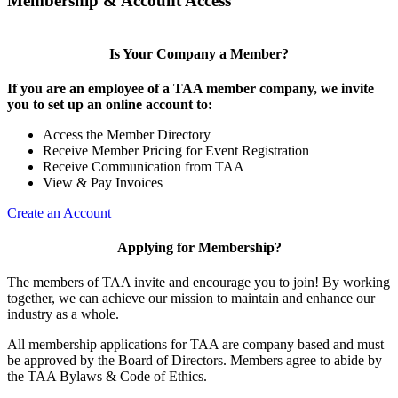
Membership & Account Access
Is Your Company a Member?
If you are an employee of a TAA member company, we invite
you to set up an online account to:
Access the Member Directory
Receive Member Pricing for Event Registration
Receive Communication from TAA
View & Pay Invoices
Create an Account
Applying for Membership?
The members of TAA invite and encourage you to join! By working
together, we can achieve our mission to maintain and enhance our
industry as a whole.
All membership applications for TAA are company based and must
be approved by the Board of Directors. Members agree to abide by
the TAA Bylaws & Code of Ethics.