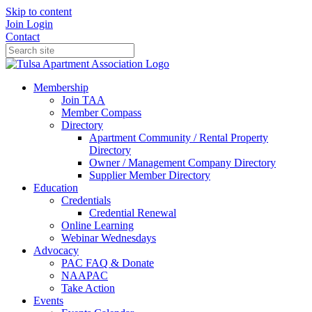
Skip to content
Join
Login
Contact
Membership
Join TAA
Member Compass
Directory
Apartment Community / Rental Property
Directory
Owner / Management Company Directory
Supplier Member Directory
Education
Credentials
Credential Renewal
Online Learning
Webinar Wednesdays
Advocacy
PAC FAQ & Donate
NAAPAC
Take Action
Events