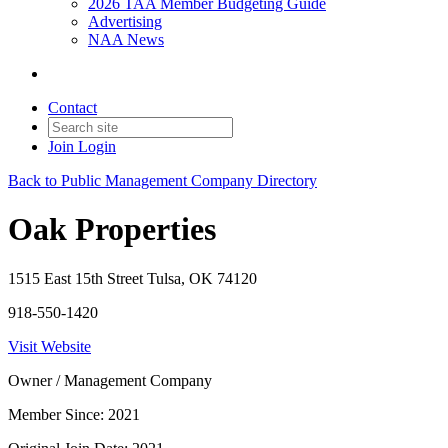
2026 TAA Member Budgeting Guide
Advertising
NAA News
Contact
Join
Login
Back to Public Management Company Directory
Oak Properties
1515 East 15th Street Tulsa, OK 74120
918-550-1420
Visit Website
Owner / Management Company
Member Since: 2021