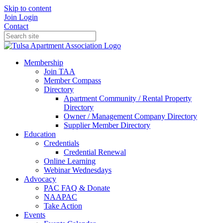
Skip to content
Join
Login
Contact
Membership
Join TAA
Member Compass
Directory
Apartment Community / Rental Property
Directory
Owner / Management Company Directory
Supplier Member Directory
Education
Credentials
Credential Renewal
Online Learning
Webinar Wednesdays
Advocacy
PAC FAQ & Donate
NAAPAC
Take Action
Events