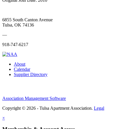
Original Join Date: 2010
6855 South Canton Avenue
Tulsa, OK 74136
—
918-747-6217
About
Calendar
Supplier Directory
Association Management Software
Copyright © 2026 - Tulsa Apartment Association.
Legal
×