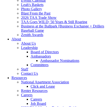
Events Calendar
Leah's Baskets
Photo Gallery
Blast From the Past
2026 TAA Trade Show
TAA Goes WILD; 50 Years & Still Roaring
Business at the Ballpark [Business Exchange + Drillers
Baseball Game
Zenith Awards
About
About Us
Leadership
Board of Directors
Ambassadors
Ambassador Nominations
Committees
Staff
Contact Us
Resources
National Apartment Association
Click and Lease
Renter Resources
Careers
Careers
Job Board