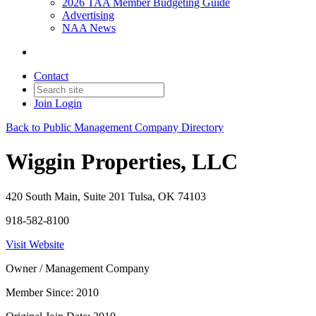
2026 TAA Member Budgeting Guide
Advertising
NAA News
Contact
Join
Login
Back to Public Management Company Directory
Wiggin Properties, LLC
420 South Main, Suite 201 Tulsa, OK 74103
918-582-8100
Visit Website
Owner / Management Company
Member Since: 2010