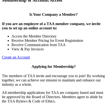
Membership & Account Access
Is Your Company a Member?
If you are an employee of a TAA member company, we invite
you to set up an online account to:
Access the Member Directory
Receive Member Pricing for Event Registration
Receive Communication from TAA
View & Pay Invoices
Create an Account
Applying for Membership?
The members of TAA invite and encourage you to join! By working
together, we can achieve our mission to maintain and enhance our
industry as a whole.
All membership applications for TAA are company based and must
be approved by the Board of Directors. Members agree to abide by
the TAA Bylaws & Code of Ethics.