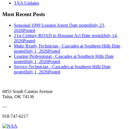
TAA Updates
Most Recent Posts
Seasonal 1099 Leasing Agent
Date posted
July 23,
2026
Posted
21st Century ROAD to Housing Act
Date posted
July 14,
2026
Posted
Make Ready Technician - Cascades at Southern Hills
Date
posted
July 1, 2026
Posted
Leasing Professional - Cascades at Southern Hills
Date
posted
July 1, 2026
Posted
Service Technician - Cascades at Southern Hills
Date
posted
July 1, 2026
Posted
6855 South Canton Avenue
Tulsa, OK 74136
—
918-747-6217