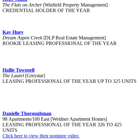
The Flats on Archer
[Winfield Property Management]
CREDENTIAL HOLDER OF THE YEAR
Kay Huey
Dream Aspen Creek
[DLP Real Estate Management]
ROOKIE LEASING PROFESSIONAL OF THE YEAR
Hallie Townsell
The Laurel
[Greystar]
LEASING PROFESSIONAL OF THE YEAR UP TO 325 UNITS
Danielle Thoroughman
98 Apartments/100 East [Weidner Apartment Homes]
LEASING PROFESSIONAL OF THE YEAR 326 TO 425
UNITS
Click here to view their nominee video