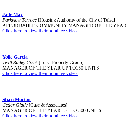
Jade May
Parkview Terrace
[Housing Authority of the City of Tulsa]
AFFORDABLE COMMUNITY MANAGER OF THE YEAR
Click here to view their nominee video
Yolie Garcia
Twill Bailey Creek
[Tulsa Property Group]
MANAGER OF THE YEAR UP TO150 UNITS
Click here to view their nominee video
Shari Morton
Cedar Glade
[Case & Associates]
MANAGER OF THE YEAR 151 TO 300 UNITS
Click here to view their nominee video