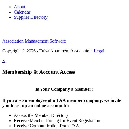
About
Calendar
Supplier Directory
Association Management Software
Copyright © 2026 - Tulsa Apartment Association.
Legal
×
Membership & Account Access
Is Your Company a Member?
If you are an employee of a TAA member company, we invite
you to set up an online account to:
Access the Member Directory
Receive Member Pricing for Event Registration
Receive Communication from TAA