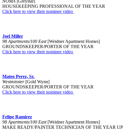
NOMA
[Greystar]
HOUSEKEEPING PROFESSIONAL OF THE YEAR
Click here to view their nominee video
Joel Miller
98 Apartments/100 East
[Weidner Apartment Homes]
GROUNDSKEEPER/PORTER OF THE YEAR
Click here to view their nominee video
Mateo Perez, Sr.
Westminster
[Gold Wynn]
GROUNDSKEEPER/PORTER OF THE YEAR
Click here to view their nominee video
Felipe Ramirez
98 Apartments/100 East
[Weidner Apartment Homes]
MAKE READY/PAINTER TECHNICIAN OF THE YEAR UP