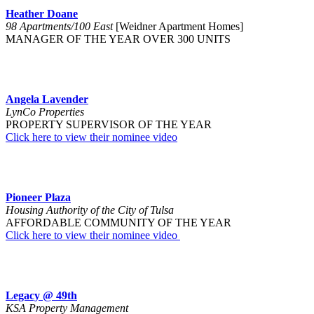
Heather Doane
98 Apartments/100 East
[Weidner Apartment Homes]
MANAGER OF THE YEAR OVER 300 UNITS
Angela Lavender
LynCo Properties
PROPERTY SUPERVISOR OF THE YEAR
Click here to view their nominee video
Pioneer Plaza
Housing Authority of the City of Tulsa
AFFORDABLE COMMUNITY OF THE YEAR
Click here to view their nominee video
Legacy @ 49th
KSA Property Management