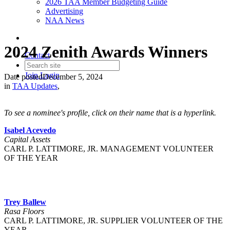
2026 TAA Member Budgeting Guide
Advertising
NAA News
2024 Zenith Awards Winners
Contact
Join
Login
Date posted
December 5, 2024
in
TAA Updates
,
To see a nominee's profile, click on their name that is a hyperlink.
Isabel Acevedo
Capital Assets
CARL P. LATTIMORE, JR. MANAGEMENT VOLUNTEER
OF THE YEAR
Trey Ballew
Rasa Floors
CARL P. LATTIMORE, JR. SUPPLIER VOLUNTEER OF THE
YEAR