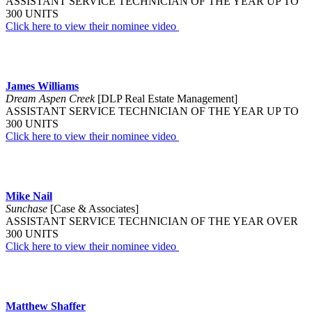
ASSISTANT SERVICE TECHNICIAN OF THE YEAR UP TO
300 UNITS
Click here to view their nominee video
James Williams
Dream Aspen Creek
[DLP Real Estate Management]
ASSISTANT SERVICE TECHNICIAN OF THE YEAR UP TO
300 UNITS
Click here to view their nominee video
Mike Nail
Sunchase
[Case & Associates]
ASSISTANT SERVICE TECHNICIAN OF THE YEAR OVER
300 UNITS
Click here to view their nominee video
Matthew Shaffer