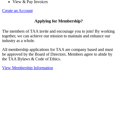
View & Pay Invoices
Create an Account
Applying for Membership?
The members of TAA invite and encourage you to join! By working
together, we can achieve our mission to maintain and enhance our
industry as a whole.
All membership applications for TAA are company based and must
be approved by the Board of Directors. Members agree to abide by
the TAA Bylaws & Code of Ethics.
View Membership Information