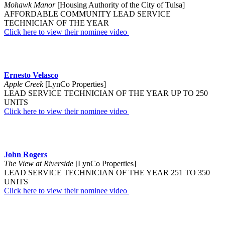
Mohawk Manor
[Housing Authority of the City of Tulsa]
AFFORDABLE COMMUNITY LEAD SERVICE
TECHNICIAN OF THE YEAR
Click here to view their nominee video
Ernesto Velasco
Apple Creek
[LynCo Properties]
LEAD SERVICE TECHNICIAN OF THE YEAR UP TO 250
UNITS
Click here to view their nominee video
John Rogers
The View at Riverside
[LynCo Properties]
LEAD SERVICE TECHNICIAN OF THE YEAR 251 TO 350
UNITS
Click here to view their nominee video