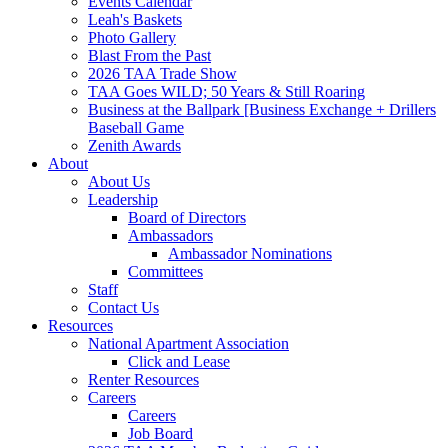
Events Calendar
Leah's Baskets
Photo Gallery
Blast From the Past
2026 TAA Trade Show
TAA Goes WILD; 50 Years & Still Roaring
Business at the Ballpark [Business Exchange + Drillers
Baseball Game
Zenith Awards
About
About Us
Leadership
Board of Directors
Ambassadors
Ambassador Nominations
Committees
Staff
Contact Us
Resources
National Apartment Association
Click and Lease
Renter Resources
Careers
Careers
Job Board