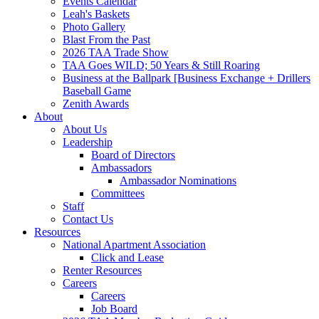
Events Calendar
Leah's Baskets
Photo Gallery
Blast From the Past
2026 TAA Trade Show
TAA Goes WILD; 50 Years & Still Roaring
Business at the Ballpark [Business Exchange + Drillers
Baseball Game
Zenith Awards
About
About Us
Leadership
Board of Directors
Ambassadors
Ambassador Nominations
Committees
Staff
Contact Us
Resources
National Apartment Association
Click and Lease
Renter Resources
Careers
Careers
Job Board