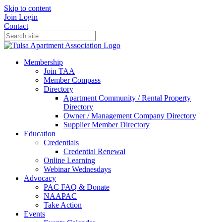
Skip to content
Join
Login
Contact
Membership
Join TAA
Member Compass
Directory
Apartment Community / Rental Property
Directory
Owner / Management Company Directory
Supplier Member Directory
Education
Credentials
Credential Renewal
Online Learning
Webinar Wednesdays
Advocacy
PAC FAQ & Donate
NAAPAC
Take Action
Events