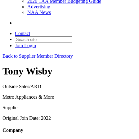
2026 TAA Member Budgeting Guide
Advertising
NAA News
Contact
Join
Login
Back to Supplier Member Directory
Tony Wisby
Outside Sales/ARD
Metro Appliances & More
Supplier
Original Join Date: 2022
Company