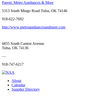
Parent:
Metro Appliances & More
5313 South Mingo Road Tulsa, OK 74146
918-622-7692
http://www.metroappliancesandmore.com
6855 South Canton Avenue
Tulsa, OK 74136
—
918-747-6217
About
Calendar
Supplier Directory