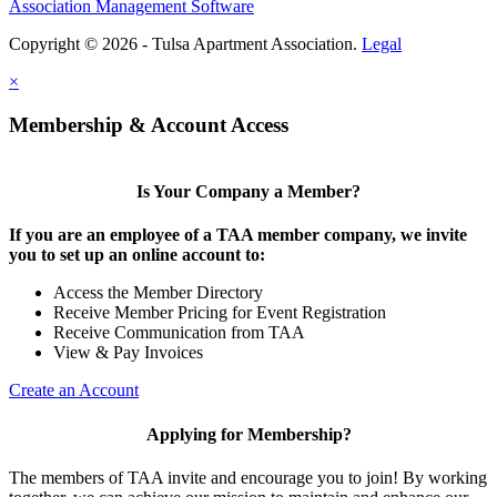
Association Management Software
Copyright © 2026 - Tulsa Apartment Association.
Legal
×
Membership & Account Access
Is Your Company a Member?
If you are an employee of a TAA member company, we invite
you to set up an online account to:
Access the Member Directory
Receive Member Pricing for Event Registration
Receive Communication from TAA
View & Pay Invoices
Create an Account
Applying for Membership?
The members of TAA invite and encourage you to join! By working