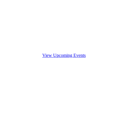
View Upcoming Events