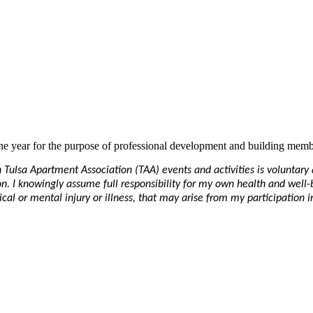
e year for the purpose of professional development and building memb
in Tulsa Apartment Association (TAA) events and activities is voluntar
ation. I knowingly assume full responsibility for my own health and well
al or mental injury or illness, that may arise from my participation in