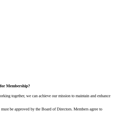
 for Membership?
rking together, we can achieve our mission to maintain and enhance
must be approved by the Board of Directors. Members agree to