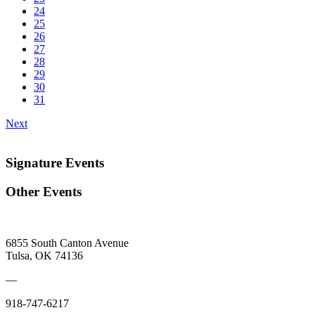
24
25
26
27
28
29
30
31
Next
Signature Events
Other Events
6855 South Canton Avenue
Tulsa, OK 74136
—
918-747-6217