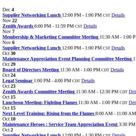
Dec
4
Supplier Networking Lunch
12:00 PM - 1:00 PM
Details
CST
Nov
22
Zenith Awards
6:00 PM - 11:59 PM
Details
CST
Nov
7
Membership & Marketing Committee Meeting
11:30 AM - 1:00 
Nov
6
Supplier Networking Lunch
12:00 PM - 1:00 PM
Details
CST
Oct
30
Maintenance Appreciation Event Planning Committee Meeting
1
Oct
29
Board of Directors Meeting
11:30 AM - 1:00 PM
Details
CDT
Oct
24
Legal Seminar
1:00 PM - 4:00 PM
Details
CDT
Oct
23
Zenith Awards Committee Meeting
11:30 AM - 12:30 PM
Det
CDT
Oct
15
Luncheon Meeting: Fighting Flames
11:30 AM - 1:00 PM
Det
CDT
Oct
15
Next Level Training: Rising from the Flames
8:00 AM - 11:00 AM
Oct
10
Maintenance Heroes : Service Team Appreciation Event
3:30 PM
Oct
2
Supplier Networking Lunch
12:00 PM - 1:30 PM
Details
CDT