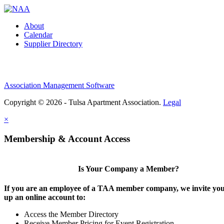
About
Calendar
Supplier Directory
Association Management Software
Copyright © 2026 - Tulsa Apartment Association.
Legal
×
Membership & Account Access
Is Your Company a Member?
If you are an employee of a TAA member company, we invite you 
up an online account to:
Access the Member Directory
Receive Member Pricing for Event Registration