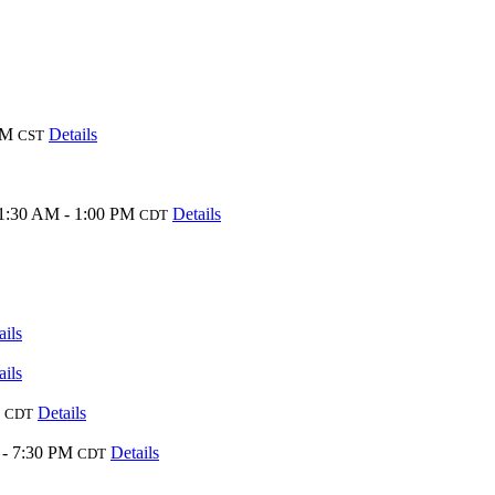
PM
Details
CST
1:30 AM - 1:00 PM
Details
CDT
ails
ails
Details
CDT
 - 7:30 PM
Details
CDT