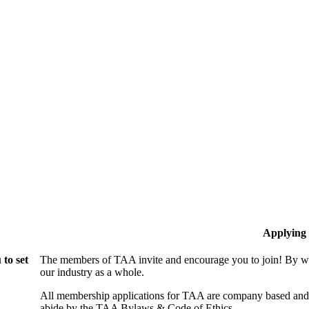
Applying
to set
The members of TAA invite and encourage you to join! By wo
our industry as a whole.
All membership applications for TAA are company based and 
abide by the TAA Bylaws & Code of Ethics.