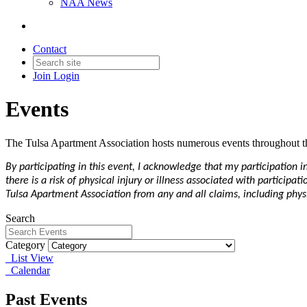
NAA News
Contact
Join
Login
Events
The Tulsa Apartment Association hosts numerous events throughout th
By participating in this event, I acknowledge that my participation 
there is a risk of physical injury or illness associated with particip
Tulsa Apartment Association from any and all claims, including physic
Search
Category
List View
Calendar
Past Events