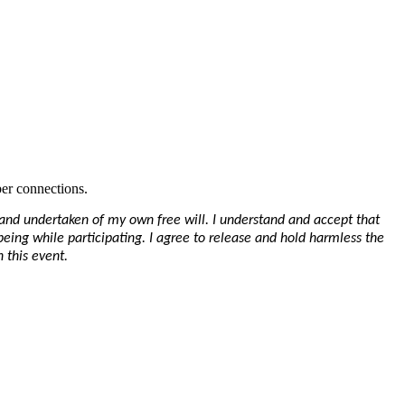
er connections.
y and undertaken of my own free will. I understand and accept that
-being while participating. I agree to release and hold harmless the
 this event.