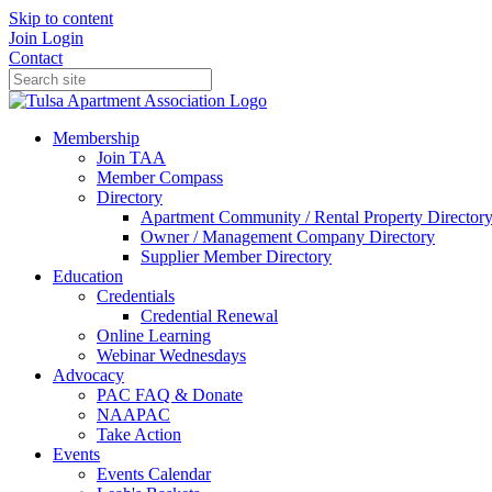
Skip to content
Join
Login
Contact
Membership
Join TAA
Member Compass
Directory
Apartment Community / Rental Property Director
Owner / Management Company Directory
Supplier Member Directory
Education
Credentials
Credential Renewal
Online Learning
Webinar Wednesdays
Advocacy
PAC FAQ & Donate
NAAPAC
Take Action
Events
Events Calendar