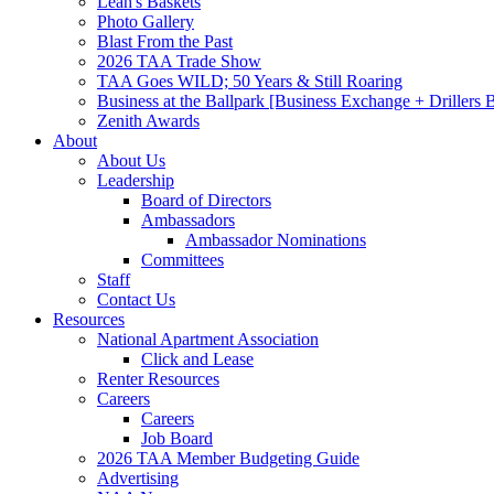
Leah's Baskets
Photo Gallery
Blast From the Past
2026 TAA Trade Show
TAA Goes WILD; 50 Years & Still Roaring
Business at the Ballpark [Business Exchange + Drillers
Zenith Awards
About
About Us
Leadership
Board of Directors
Ambassadors
Ambassador Nominations
Committees
Staff
Contact Us
Resources
National Apartment Association
Click and Lease
Renter Resources
Careers
Careers
Job Board
2026 TAA Member Budgeting Guide
Advertising