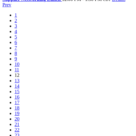
Prev
1
2
3
4
5
6
7
8
9
10
11
12
13
14
15
16
17
18
19
20
21
22
23